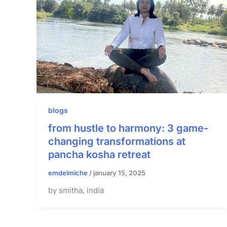
blogs
from hustle to harmony: 3 game-
changing transformations at
pancha kosha retreat
emdelmiche
/
january 15, 2025
by smitha, india