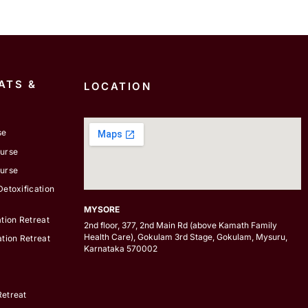
ATS &
LOCATION
se
ourse
ourse
etoxification
MYSORE
tion Retreat
2nd floor, 377, 2nd Main Rd (above Kamath Family
Health Care), Gokulam 3rd Stage, Gokulam, Mysuru,
tion Retreat
Karnataka 570002
etreat