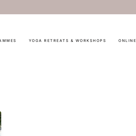
RAMMES
YOGA RETREATS & WORKSHOPS
ONLIN