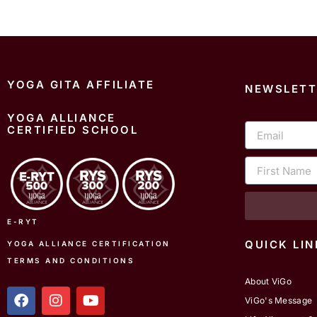
YOGA GITA AFFILIATE
NEWSLETT
YOGA ALLIANCE
Email
CERTIFIED SCHOOL
First
Name
E-RYT
QUICK LIN
YOGA ALLIANCE CERTIFICATION
TERMS AND CONDITIONS
About ViGo
f
i
y
ViGo's Message
a
n
o