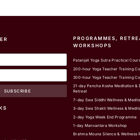
PROGRAMMES, RETRE
ER
WORKSHOPS
Patanjali Yoga Sutra Practical Cour
200-hour Yoga Teacher Training C
300-hour Yoga Teacher Training C
21-day Pancha Kosha Meditation & D
SUBSCRIBE
Retreat
7-day Swa Siddhi Wellness & Medita
KS
3-day Swa Shakti Wellness & Medita
2-day Yoga Week End Programme
1-day Manvantara Workshop
Brahma Mouna Silence & Wellness R