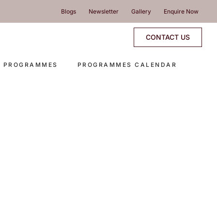
Blogs
Newsletter
Gallery
Enquire Now
CONTACT US
E PROGRAMMES
PROGRAMMES CALENDAR