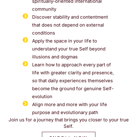
spiritually-oriented international
community
Discover stability and contentment
that does not depend on external
conditions
Apply the space in your life to
understand your true Self beyond
illusions and dogmas
Learn how to approach every part of
life with greater clarity and presence,
so that daily experiences themselves
become the ground for genuine Self-
evolution
Align more and more with your life
purpose and evolutionary path
Join us for a journey that brings you closer to your true
Self.