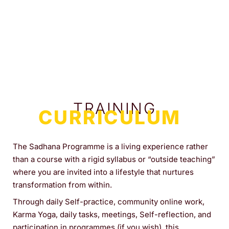
TRAINING
CURRICULUM
The Sadhana Programme is a living experience rather
than a course with a rigid syllabus or “outside teaching”
where you are invited into a lifestyle that nurtures
transformation from within.
Through daily Self-practice, community online work,
Karma Yoga, daily tasks, meetings, Self-reflection, and
participation in programmes (if you wish), this