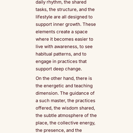
daily rhythm, the shared
tasks, the structure, and the
lifestyle are all designed to
support inner growth. These
elements create a space
where it becomes easier to
live with awareness, to see
habitual patterns, and to
engage in practices that
support deep change.
On the other hand, there is
the energetic and teaching
dimension. The guidance of
a such master, the practices
offered, the wisdom shared,
the subtle atmosphere of the
place, the collective energy,
the presence, and the