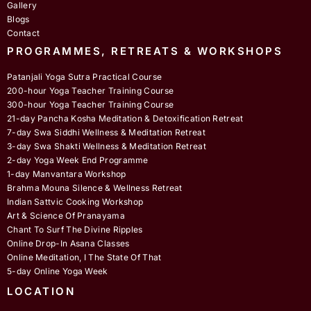
Gallery
Blogs
Contact
PROGRAMMES, RETREATS & WORKSHOPS
Patanjali Yoga Sutra Practical Course
200-hour Yoga Teacher Training Course
300-hour Yoga Teacher Training Course
21-day Pancha Kosha Meditation & Detoxification Retreat
7-day Swa Siddhi Wellness & Meditation Retreat
3-day Swa Shakti Wellness & Meditation Retreat
2-day Yoga Week End Programme
1-day Manvantara Workshop
Brahma Mouna Silence & Wellness Retreat
Indian Sattvic Cooking Workshop
Art & Science Of Pranayama
Chant To Surf The Divine Ripples
Online Drop-In Asana Classes
Online Meditation, I The State Of That
5-day Online Yoga Week
LOCATION