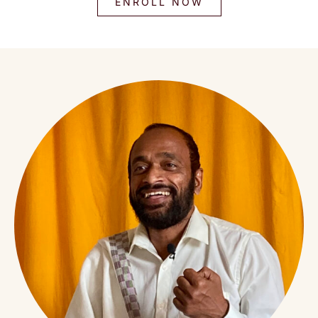
ENROLL NOW