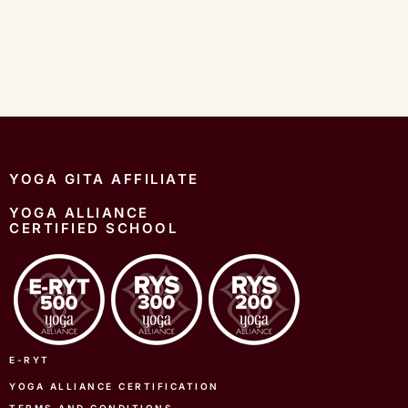
YOGA GITA AFFILIATE
YOGA ALLIANCE
CERTIFIED SCHOOL
E-RYT
YOGA ALLIANCE CERTIFICATION