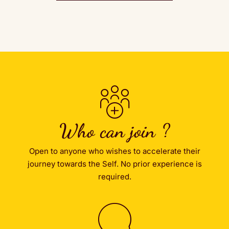
Who can join ?
Open to anyone who wishes to accelerate their
journey towards the Self. No prior experience is
required.