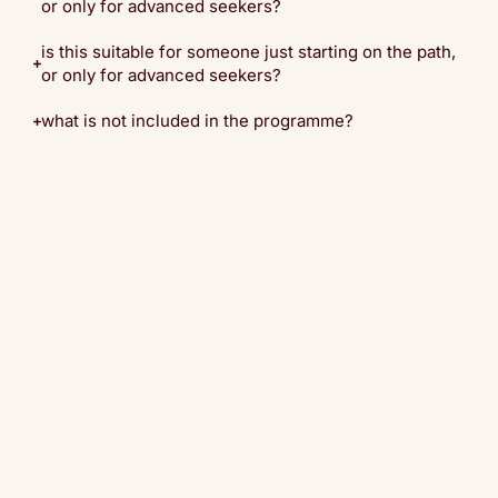
or only for advanced seekers?
is this suitable for someone just starting on the path,
or only for advanced seekers?
what is not included in the programme?