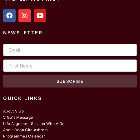
TERMS AND CONDITIONS
f
i
y
a
n
o
c
s
u
e
t
t
NEWSLETTER
b
a
u
o
g
b
Email
o
r
e
k
a
m
First
Name
SUBSCRIBE
QUICK LINKS
About ViGo
ViGo's Message
Life Alignment Session With ViGo
About Yoga Gita Ashram
Programmes Calendar