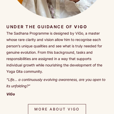
UNDER THE GUIDANCE OF
VIGO
The Sadhana Programme is designed by ViGo, a master
whose rare clarity and vision allow him to recognise each
person’s unique qualities and see what is truly needed for
genuine evolution. From this background, tasks and
responsibilities are assigned in a way that supports
individual growth while nourishing the development of the
Yoga Gita community.
“
Life… a continuously evolving awareness, are you open to
its unfolding?
”
ViGo
MORE ABOUT VIGO