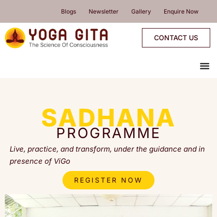
skip
Blogs
Newsletter
Gallery
Enquire Now
to
content
CONTACT US
me
YOGA PROGRAMMES
YOGA RETREATS & WORKSHOPS
ONLINE PROGRAMMES
PROGRAMMES CALENDAR
SADHANA
PROGRAMME
Live, practice, and transform, under the guidance and in
presence of ViGo
REGISTER NOW