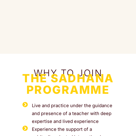
WHY TO JOIN
THE SADHANA
PROGRAMME
Live and practice under the guidance
and presence of a teacher with deep
expertise and lived experience
Experience the support of a