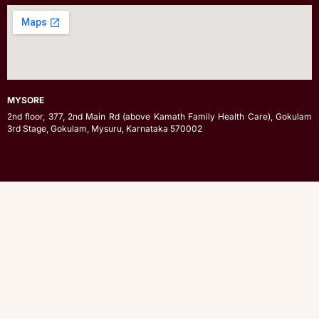
MYSORE
2nd floor, 377, 2nd Main Rd (above Kamath Family Health Care), Gokulam
3rd Stage, Gokulam, Mysuru, Karnataka 570002