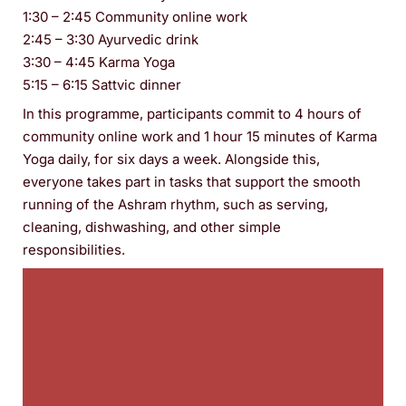
1:30 – 2:45 Community online work
2:45 – 3:30 Ayurvedic drink
3:30 – 4:45 Karma Yoga
5:15 – 6:15 Sattvic dinner
In this programme, participants commit to 4 hours of
community online work and 1 hour 15 minutes of Karma
Yoga daily, for six days a week. Alongside this,
everyone takes part in tasks that support the smooth
running of the Ashram rhythm, such as serving,
cleaning, dishwashing, and other simple
responsibilities.