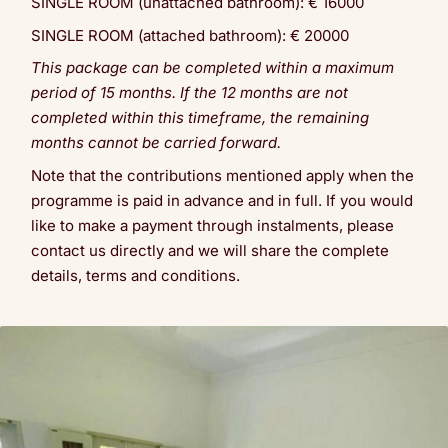
SINGLE ROOM (unattached bathroom): € 16000
SINGLE ROOM (attached bathroom): € 20000
This package can be completed within a maximum
period of 15 months. If the 12 months are not
completed within this timeframe, the remaining
months cannot be carried forward.
Note that the contributions mentioned apply when the
programme is paid in advance and in full. If you would
like to make a payment through instalments, please
contact us directly and we will share the complete
details, terms and conditions.