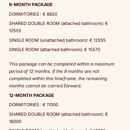
9-MONTH PACKAGE
DORMITORIES : € 8820
SHARED DOUBLE ROOM (attached bathroom): €
12555
SINGLE ROOM (unattached bathroom): € 12555
SINGLE ROOM (attached bathroom): € 15570
This package can be completed within a maximum
period of 12 months. If the 9 months are not
completed within this timeframe, the remaining
months cannot be carried forward.
12-MONTH PACKAGE
DORMITORIES : € 11000
SHARED DOUBLE ROOM (attached bathroom): €
16000