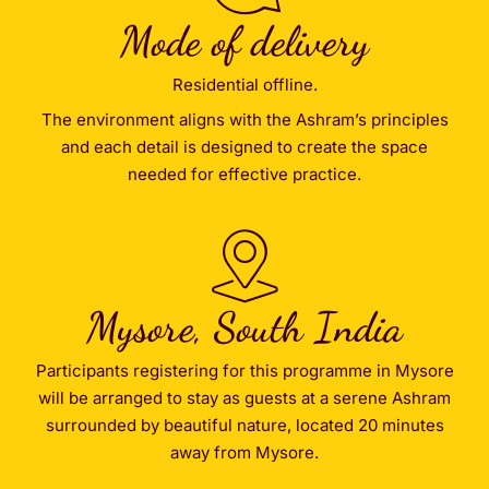
Mode of delivery
Residential offline.
The environment aligns with the Ashram’s principles
and each detail is designed to create the space
needed for effective practice.
Mysore, South India
Participants registering for this programme in Mysore
will be arranged to stay as guests at a serene Ashram
surrounded by beautiful nature, located 20 minutes
away from Mysore.