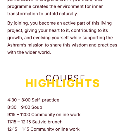
programme creates the environment for inner
transformation to unfold naturally.
By joining, you become an active part of this living
project, giving your heart to it, contributing to its
growth, and evolving yourself while supporting the
Ashram’s mission to share this wisdom and practices
with the wider world.
COURSE
HIGHLIGHTS
4:30 – 8:00 Self-practice
8:30 – 9:00 Soup
9:15 – 11:00 Community online work
11:15 – 12:15 Sattvic brunch
12:15 – 1:15 Community online work