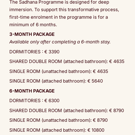
The Sadhana Programme is designed for deep
immersion. To support this transformative process,
first-time enrolment in the programme is for a
minimum of 6 months.
3-MONTH PACKAGE
Available only after completing a 6-month stay.
DORMITORIES : € 3390
SHARED DOUBLE ROOM (attached bathroom): € 4635
SINGLE ROOM (unattached bathroom): € 4635
SINGLE ROOM (attached bathroom): € 5640
6-MONTH PACKAGE
DORMITORIES : € 6300
SHARED DOUBLE ROOM (attached bathroom): € 8790
SINGLE ROOM (unattached bathroom): € 8790
SINGLE ROOM (attached bathroom): € 10800