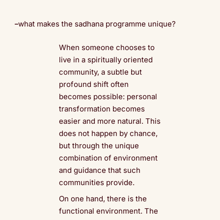
what makes the sadhana programme unique?
When someone chooses to
live in a spiritually oriented
community, a subtle but
profound shift often
becomes possible: personal
transformation becomes
easier and more natural. This
does not happen by chance,
but through the unique
combination of environment
and guidance that such
communities provide.
On one hand, there is the
functional environment. The