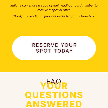
Indians can share a copy of their Aadhaar card number to
receive a special offer.
(Bank) transactional fees are excluded for all transfers.
RESERVE YOUR
SPOT TODAY
FAQ
YOUR
QUESTIONS
ANSWERED