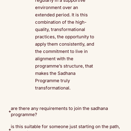
regularly in a supportive
environment over an
extended period. It is this
combination of the high-
quality, transformational
practices, the opportunity to
apply them consistently, and
the commitment to live in
alignment with the
programme’s structure, that
makes the Sadhana
Programme truly
transformational.
are there any requirements to join the sadhana
programme?
is this suitable for someone just starting on the path,