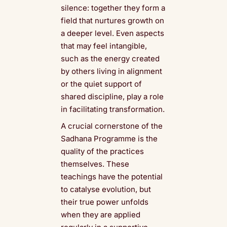
silence: together they form a
field that nurtures growth on
a deeper level. Even aspects
that may feel intangible,
such as the energy created
by others living in alignment
or the quiet support of
shared discipline, play a role
in facilitating transformation.
A crucial cornerstone of the
Sadhana Programme is the
quality of the practices
themselves. These
teachings have the potential
to catalyse evolution, but
their true power unfolds
when they are applied