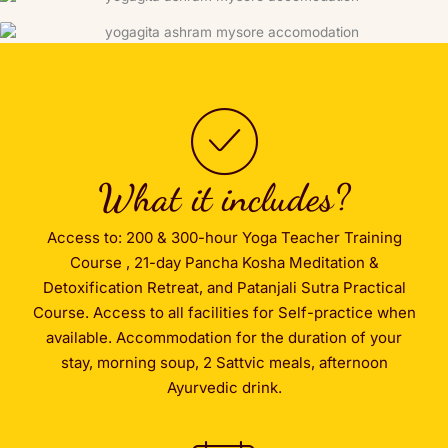
What it includes?
Access to: 200 & 300-hour Yoga Teacher Training
Course , 21-day Pancha Kosha Meditation &
Detoxification Retreat, and Patanjali Sutra Practical
Course. Access to all facilities for Self-practice when
available. Accommodation for the duration of your
stay, morning soup, 2 Sattvic meals, afternoon
Ayurvedic drink.