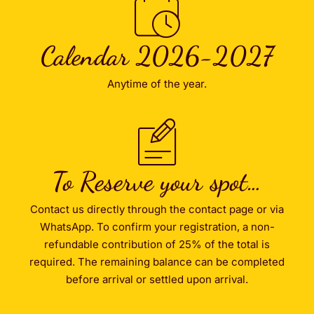
Calendar 2026-2027
Anytime of the year.
To Reserve your spot…
Contact us directly through the contact page or via
WhatsApp. To confirm your registration, a non-
refundable contribution of 25% of the total is
required. The remaining balance can be completed
before arrival or settled upon arrival.