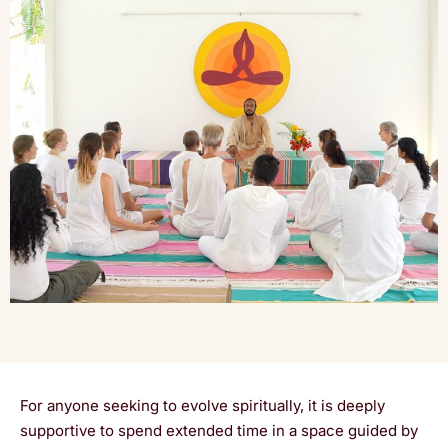
For anyone seeking to evolve spiritually, it is deeply
supportive to spend extended time in a space guided by