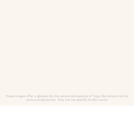
These images offer a glimpse into the serene atmosphere of Yoga Gita Ashram and its
various programmes. They are not specific to this course.