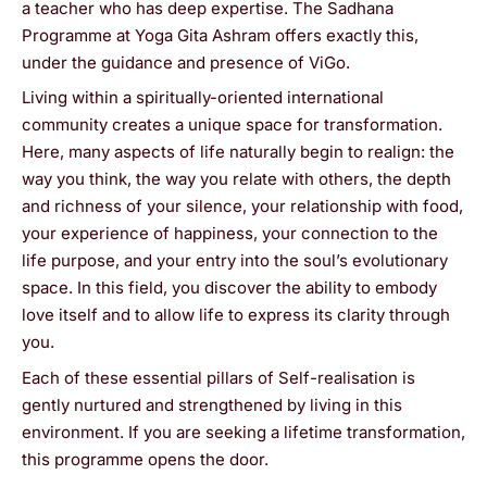
a teacher who has deep expertise. The Sadhana
Programme at Yoga Gita Ashram offers exactly this,
under the guidance and presence of ViGo.
Living within a spiritually-oriented international
community creates a unique space for transformation.
Here, many aspects of life naturally begin to realign: the
way you think, the way you relate with others, the depth
and richness of your silence, your relationship with food,
your experience of happiness, your connection to the
life purpose, and your entry into the soul’s evolutionary
space. In this field, you discover the ability to embody
love itself and to allow life to express its clarity through
you.
Each of these essential pillars of Self-realisation is
gently nurtured and strengthened by living in this
environment. If you are seeking a lifetime transformation,
this programme opens the door.