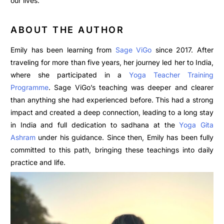
our lives.
ABOUT THE AUTHOR
Emily has been learning from
Sage ViGo
since 2017. After
traveling for more than five years, her journey led her to India,
where she participated in a
Yoga Teacher Training
Programme
. Sage ViGo’s teaching was deeper and clearer
than anything she had experienced before. This had a strong
impact and created a deep connection, leading to a long stay
in India and full dedication to sadhana at the
Yoga Gita
Ashram
under his guidance. Since then, Emily has been fully
committed to this path, bringing these teachings into daily
practice and life.