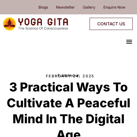
skip
Blogs
Newsletter
Gallery
Enquire Now
to
content
CONTACT US
me
YOGA PROGRAMMES
YOGA RETREATS & WORKSHOPS
ONLINE PROGRAMMES
PROGRAMMES CALENDAR
Published on
FEBRUARY 24, 2025
3 Practical Ways To
Cultivate A Peaceful
Mind In The Digital
Age