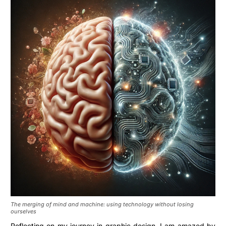
The merging of mind and machine: using technology without losing
ourselves
Reflecting on my journey in graphic design, I am amazed by