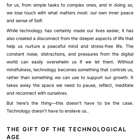
for us, from simple tasks to complex ones, and in doing so,
we lose touch with what matters most: our own inner peace
and sense of Self.
While technology has certainly made our lives easier, it has
also created a disconnect from the deeper aspects of life that
help us nurture a peaceful mind and stress-free life. The
constant noise, distractions, and pressures from the digital
world can easily overwhelm us if we let them. Without
mindfulness, technology becomes something that controls us,
rather than something we can use to support our growth. It
takes away the space we need to pause, reflect, meditate
and reconnect with ourselves.
But here’s the thing—this doesn’t have to be the case.
Technology doesn’t have to enslave us..
THE GIFT OF THE TECHNOLOGICAL
AGE