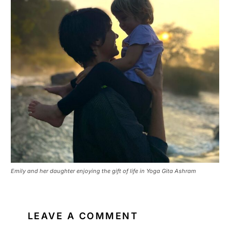
Emily and her daughter enjoying the gift of life in Yoga Gita Ashram
LEAVE A COMMENT