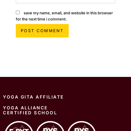
save my name, email, and website in this browser
for the next time i comment.
YOGA GITA AFFILIATE
YOGA ALLIANCE
CERTIFIED SCHOOL