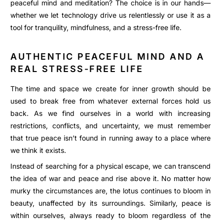
peaceful mind and meditation? The choice is in our hands—
whether we let technology drive us relentlessly or use it as a
tool for tranquility, mindfulness, and a stress-free life.
AUTHENTIC PEACEFUL MIND AND A
REAL STRESS-FREE LIFE
The time and space we create for inner growth should be
used to break free from whatever external forces hold us
back. As we find ourselves in a world with increasing
restrictions, conflicts, and uncertainty, we must remember
that true peace isn’t found in running away to a place where
we think it exists.
Instead of searching for a physical escape, we can transcend
the idea of war and peace and rise above it. No matter how
murky the circumstances are, the lotus continues to bloom in
beauty, unaffected by its surroundings. Similarly, peace is
within ourselves, always ready to bloom regardless of the