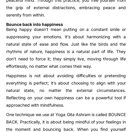
peaceful mind.
Through this practice, you free yourself from
the grip of external distractions, embracing peace and
serenity from within.
Bounce back into happiness
Being happy doesn’t mean putting on a constant smile or
suppressing your emotions. It’s about harmonizing with a
natural state of ease and flow. Just like the birds and the
rhythms of nature, happiness is a natural part of life.
They
don’t need to force it; they simply live, moving through life
effortlessly, no matter what comes their way.
Happiness is not about avoiding difficulties or pretending
everything is perfect; it’s about choosing to align with your
natural state, no matter the external circumstances.
Reflecting on your own happiness can be a powerful tool if
approached with mindfulness.
One technique we use at Yoga Gita Ashram is called BOUNCE
BACK. Practically, it is about being mindful of your feelings in
the moment and bouncing back. When you find yourself