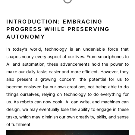
INTRODUCTION: EMBRACING
PROGRESS WHILE PRESERVING
AUTONOMY
In today’s world, technology is an undeniable force that
shapes nearly every aspect of our lives. From smartphones to
AI and automation, these advancements hold the power to
make our daily tasks easier and more efficient. However, they
also present a growing concern: the potential for us to
become enslaved by our own creations, not being able to do
things ourselves, relying on technology to do everything for
us. As robots can now cook, AI can write, and machines can
design, we may eventually lose the ability to engage in these
tasks, which may diminish our own creativity, skills, and sense
of fulfillment.