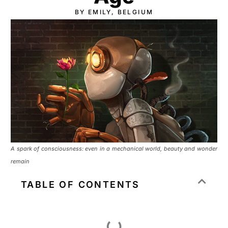
BY EMILY, BELGIUM
A spark of consciousness: even in a mechanical world, beauty and wonder
remain
TABLE OF CONTENTS