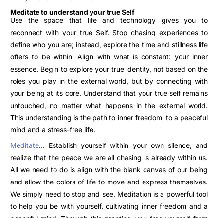
Meditate to understand your true Self
Use the space that life and technology gives you to
reconnect with your true Self. Stop chasing experiences to
define who you are; instead, explore the time and stillness life
offers to be within. Align with what is constant: your inner
essence.
Begin to explore your true identity, not based on the
roles you play in the external world, but by connecting with
your being at its core. Understand that your true self remains
untouched, no matter what
happens in the external world.
This understanding is the path to inner freedom, to a peaceful
mind and a stress-free life.
Meditate
… Establish yourself within your own silence, and
realize that the peace we are all chasing is already within us.
All we need to do is align with the blank canvas of our being
and allow the colors of life to move and express themselves.
We simply need to stop and see.
Meditation is a powerful tool
to help you be with yourself, cultivating inner freedom and a