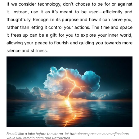
If we consider technology, don’t choose to be for or against
it. Instead, use it as it’s meant to be used—efficiently and
thoughtfully. Recognize its purpose and how it can serve you,
rather than letting it control your actions.
The time and space
it frees up can be a gift for you to explore your inner world,
allowing your peace to flourish and guiding you towards more
silence and stillness.
Be still like a lake before the storm, let turbulence pass as mere reflections
while you remain calm and untouched