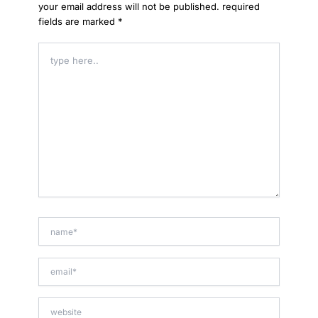
your email address will not be published.
required
fields are marked
*
type
here..
name*
email*
website