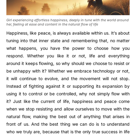
Girl experiencing effortless happiness, deeply in tune with the world around
her, feeling at ease and content in the natural flow of life
Happiness, like peace, is always available within us. It’s about
tuning into that inner state and remembering that, no matter
what happens, you have the power to choose how you
respond. Whether you like it or not, life and everything
around it keeps flowing, so why should we choose to resist or
be unhappy with it? Whether we embrace technology or not,
it will continue to evolve, and the movement will not stop.
Instead of fighting against it or supporting its expansion by
using it to control or be controlled, why not simply flow with
it? Just like the current of life, happiness and peace come
when we stop resisting and allow ourselves to move with the
natural flow, making the best out of anything that arises in
front of us. And the best thing we can do is to understand
who we truly are, because that is the only true success in life