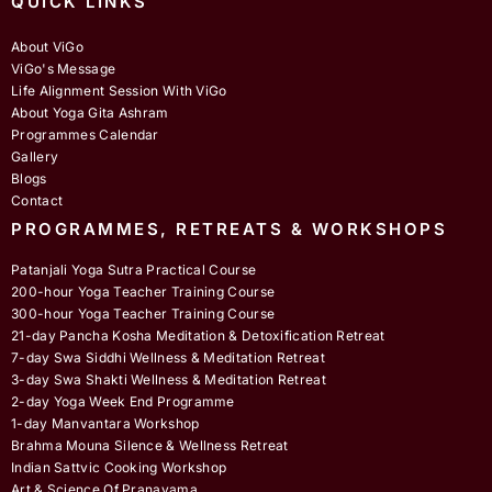
QUICK LINKS
About ViGo
ViGo's Message
Life Alignment Session With ViGo
About Yoga Gita Ashram
Programmes Calendar
Gallery
Blogs
Contact
PROGRAMMES, RETREATS & WORKSHOPS
Patanjali Yoga Sutra Practical Course
200-hour Yoga Teacher Training Course
300-hour Yoga Teacher Training Course
21-day Pancha Kosha Meditation & Detoxification Retreat
7-day Swa Siddhi Wellness & Meditation Retreat
3-day Swa Shakti Wellness & Meditation Retreat
2-day Yoga Week End Programme
1-day Manvantara Workshop
Brahma Mouna Silence & Wellness Retreat
Indian Sattvic Cooking Workshop
Art & Science Of Pranayama