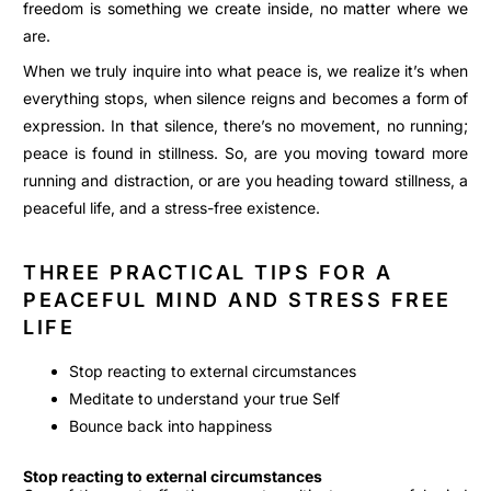
freedom is something we create inside, no matter where we
are.
When we truly inquire into what peace is, we realize it’s when
everything stops, when silence reigns and becomes a form of
expression. In that silence, there’s no movement, no running;
peace is found in stillness. So, are you moving toward more
running and distraction, or are you heading toward stillness, a
peaceful life, and a stress-free existence.
THREE PRACTICAL TIPS FOR A
PEACEFUL MIND AND STRESS FREE
LIFE
Stop reacting to external circumstances
Meditate to understand your true Self
Bounce back into happiness
Stop reacting to external circumstances