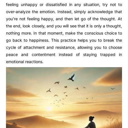
feeling unhappy or dissatisfied in any situation, try not to
over-analyze the emotion. Instead, simply acknowledge that
you’re not feeling happy, and then let go of the thought. At
the end, look closely, and you will see that it is only a thought,
nothing more. In that moment, make the conscious choice to
go back to happiness. This practice helps you to break the
cycle of attachment and resistance, allowing you to choose
peace and contentment instead of staying trapped in
emotional reactions.