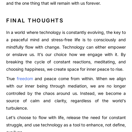
and the one thing that will remain with us forever.
FINAL THOUGHTS
In a world where technology is constantly evolving, the key to
a peaceful mind and stress-free life is to consciously and
mindfully flow with change. Technology can either empower
or enslave us. It’s our choice how we engage with it.
By
breaking the cycle of constant reactions, meditating, and
choosing happiness, we create space for inner peace to rise.
True
freedom
and peace come from within. When we align
with our inner being through mediation, we are no longer
controlled by the chaos around us. Instead, we become a
source of calm and clarity, regardless of the world’s
turbulence.
Let’s choose to flow with life, release the need for constant
struggle, and use technology as a tool to enhance, not define,