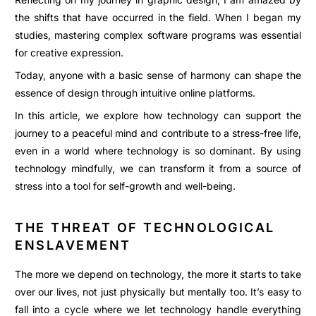
the shifts that have occurred in the field. When I began my
studies, mastering complex software programs was essential
for creative expression.
Today, anyone with a basic sense of harmony can shape the
essence of design through intuitive online platforms.
In this article, we explore how technology can support the
journey to a peaceful mind and contribute to a stress-free life,
even in a world where technology is so dominant. By using
technology mindfully, we can transform it from a source of
stress into a tool for self-growth and well-being.
THE THREAT OF TECHNOLOGICAL
ENSLAVEMENT
The more we depend on technology, the more it starts to take
over our lives, not just physically but mentally too. It’s easy to
fall into a cycle where we let technology handle everything