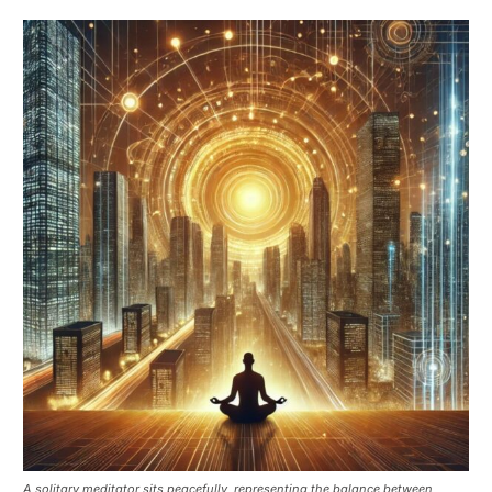
A solitary meditator sits peacefully, representing the balance between