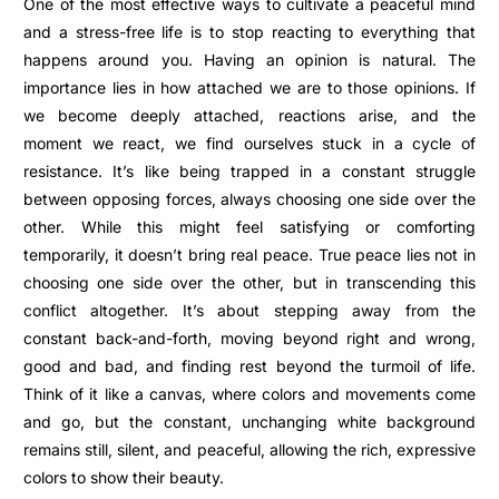
One of the most effective ways to cultivate a peaceful mind
and a stress-free life is to stop reacting to everything that
happens around you.
Having an opinion is natural. The
importance lies in how attached we are to those opinions. If
we become deeply attached, reactions arise, and the
moment we react, we find ourselves stuck in a cycle of
resistance. It’s like being trapped in a constant struggle
between opposing forces, always choosing one side over the
other. While this might feel satisfying or comforting
temporarily, it doesn’t bring real peace.
True peace lies not in
choosing one side over the other, but in transcending this
conflict altogether. It’s about stepping away from the
constant back-and-forth, moving beyond right and wrong,
good and bad, and finding rest beyond the turmoil of life.
Think of it like a canvas, where colors and movements come
and go, but the constant, unchanging white background
remains still, silent, and peaceful, allowing the rich, expressive
colors to show their beauty.