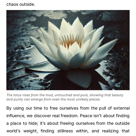
chaos outside.
The lotus rises from the mud, untouched and pure, showing that beauty
and purity can emerge from even the most unlikely places
By using our time to free ourselves from the pull of external
influence, we discover real freedom. Peace isn’t about finding
a place to hide; it’s about freeing ourselves from the outside
world’s weight, finding stillness within, and realizing that