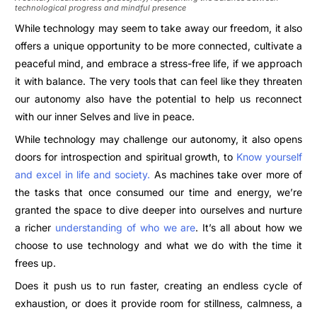
technological progress and mindful presence
While technology may seem to take away our freedom, it also
offers a unique opportunity to be more connected, cultivate a
peaceful mind, and embrace a stress-free life, if we approach
it with balance. The very tools that can feel like they threaten
our autonomy also have the potential to help us reconnect
with our inner Selves and live in peace.
While technology may challenge our autonomy, it also opens
doors for introspection and spiritual growth, to
Know yourself
and excel in life and society.
As machines take over more of
the tasks that once consumed our time and energy, we’re
granted the space to dive deeper into ourselves and nurture
a richer
understanding of who we are
. It’s all about how we
choose to use technology and what we do with the time it
frees up.
Does it push us to run faster, creating an endless cycle of
exhaustion, or does it provide room for stillness, calmness, a