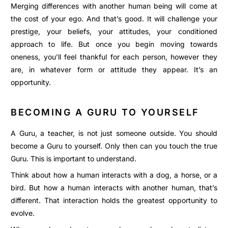
Merging differences with another human being will come at
the cost of your ego. And that’s good. It will challenge your
prestige, your beliefs, your attitudes, your conditioned
approach to life. But once you begin moving towards
oneness, you’ll feel thankful for each person, however they
are, in whatever form or attitude they appear. It’s an
opportunity.
BECOMING A GURU TO YOURSELF
A Guru, a teacher, is not just someone outside. You should
become a Guru to yourself. Only then can you touch the true
Guru. This is important to understand.
Think about how a human interacts with a dog, a horse, or a
bird. But how a human interacts with another human, that’s
different. That interaction holds the greatest opportunity to
evolve.