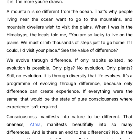
it is, the more you’re drawn.
A mountain is so different from the ocean. That’s why people
living near the ocean want to go to the mountains, and
mountain dwellers wish to visit the plains. When I was in the
Himalayas, the locals told me, “You are so lucky to live on the
plains. We must climb thousands of steps just to go home. If I
could, I’d visit your place.” See the value of difference?
We evolve through difference. If only rabbits existed, no
evolution is possible. Only pigs? No evolution. Only plants?
Still, no evolution. It is through diversity that life evolves. It’s a
programme of evolving through difference, because only
difference can create experience. If everything were the
same, that would be the state of pure consciousness where
experience isn’t required.
Consciousness manifests into nature to be different. That
oneness,
Atma
, manifests beautifully into so many
differences. And is there an end to the difference? No. In the