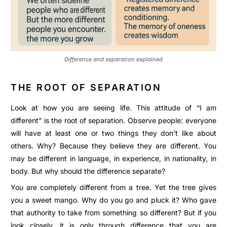
Difference and separation explained
THE ROOT OF SEPARATION
Look at how you are seeing life. This attitude of “I am
different” is the root of separation. Observe people: everyone
will have at least one or two things they don’t like about
others. Why? Because they believe they are different. You
may be different in language, in experience, in nationality, in
body. But why should the difference separate?
You are completely different from a tree. Yet the tree gives
you a sweet mango. Why do you go and pluck it? Who gave
that authority to take from something so different? But if you
look closely, it is only through difference that you are