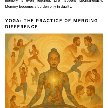
memory is even required. Life happens spontaneously.
Memory becomes a burden only in duality.
YOGA: THE PRACTICE OF MERGING
DIFFERENCE