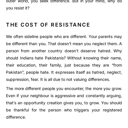
outer world, you seek difference. But in your mind, why do
you resist it?
THE COST OF RESISTANCE
We often sideline people who are different. Your parents may
be different than you. That doesn’t mean you neglect them. A
person from another country doesn’t deserve hatred. Why
should Indians hate Pakistanis? Without knowing their name,
their education, their family, just because they are “from
Pakistan”, people hate. It expresses itself as hatred, neglect,
suppression, fear. It is all due to not valuing differences.
The more different people you encounter, the more you grow.
Even if your neighbour is aggressive and constantly arguing,
that’s an opportunity creation gives you, to grow. You should
be thankful for the person who triggers your registered
difference.