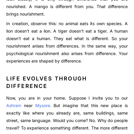
nourished. A mango is different from you. That difference
brings nourishment.
In creation, observe this: no animal eats its own species. A
lion doesn’t eat a lion. A tiger doesn’t eat a tiger. A human
doesn’t eat a human. They eat what is different. So your
nourishment arises from differences. In the same way, your
psychological nourishment also arises from difference. Your
experiences are shaped by difference.
LIFE EVOLVES THROUGH
DIFFERENCE
Now, you are in your home. Suppose I invite you to our
Ashram
near
Mysore
. But imagine that this new place is
exactly like where you already are, same buildings, same
street, same language. Would you come? No. Why do people
travel? To experience something different. The more different