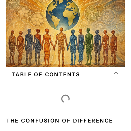
TABLE OF CONTENTS
THE CONFUSION OF DIFFERENCE