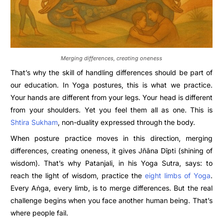
Merging differences, creating oneness
That’s why the skill of handling differences should be part of
our education. In Yoga postures, this is what we practice.
Your hands are different from your legs. Your head is different
from your shoulders. Yet you feel them all as one. This is
Shtira Sukham
, non-duality expressed through the body.
When posture practice moves in this direction, merging
differences, creating oneness, it gives Jñāna Dīpti (shining of
wisdom). That’s why Patanjali, in his Yoga Sutra, says: to
reach the light of wisdom, practice the
eight limbs of Yoga
.
Every Aṅga, every limb, is to merge differences. But the real
challenge begins when you face another human being. That’s
where people fail.