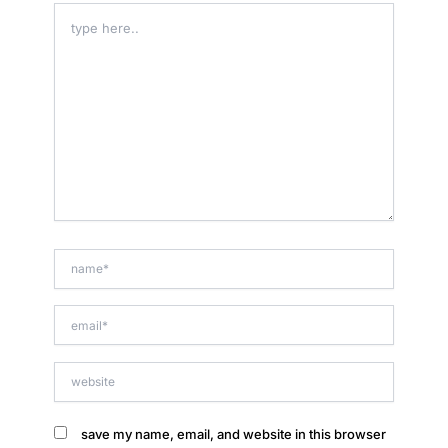
type
here..
name*
email*
website
save my name, email, and website in this browser