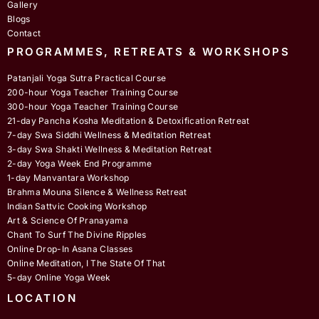
Gallery
Blogs
Contact
PROGRAMMES, RETREATS & WORKSHOPS
Patanjali Yoga Sutra Practical Course
200-hour Yoga Teacher Training Course
300-hour Yoga Teacher Training Course
21-day Pancha Kosha Meditation & Detoxification Retreat
7-day Swa Siddhi Wellness & Meditation Retreat
3-day Swa Shakti Wellness & Meditation Retreat
2-day Yoga Week End Programme
1-day Manvantara Workshop
Brahma Mouna Silence & Wellness Retreat
Indian Sattvic Cooking Workshop
Art & Science Of Pranayama
Chant To Surf The Divine Ripples
Online Drop-In Asana Classes
Online Meditation, I The State Of That
5-day Online Yoga Week
LOCATION