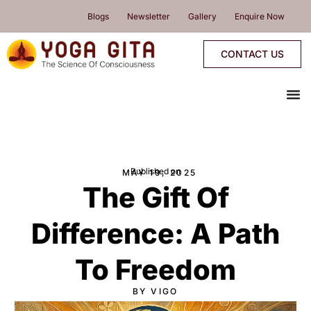
skip
Blogs
Newsletter
Gallery
Enquire Now
to
content
CONTACT US
me
YOGA PROGRAMMES
YOGA RETREATS & WORKSHOPS
ONLINE PROGRAMMES
PROGRAMMES CALENDAR
Published on
MAY 19, 2025
The Gift Of
Difference: A Path
To Freedom
BY VIGO