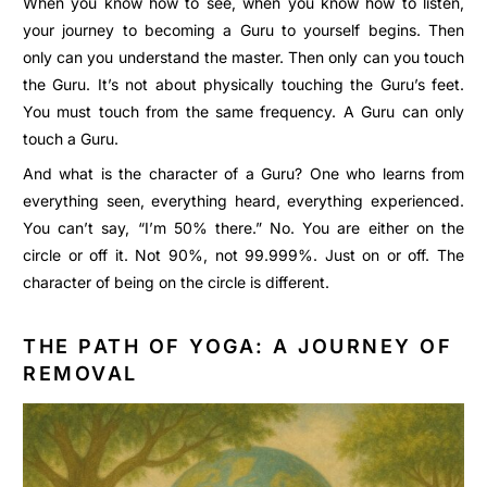
When you know how to see, when you know how to listen,
your journey to becoming a Guru to yourself begins. Then
only can you understand the master. Then only can you touch
the Guru. It’s not about physically touching the Guru’s feet.
You must touch from the same frequency. A Guru can only
touch a Guru.
And what is the character of a Guru? One who learns from
everything seen, everything heard, everything experienced.
You can’t say, “I’m 50% there.” No. You are either on the
circle or off it. Not 90%, not 99.999%. Just on or off. The
character of being on the circle is different.
THE PATH OF YOGA: A JOURNEY OF
REMOVAL