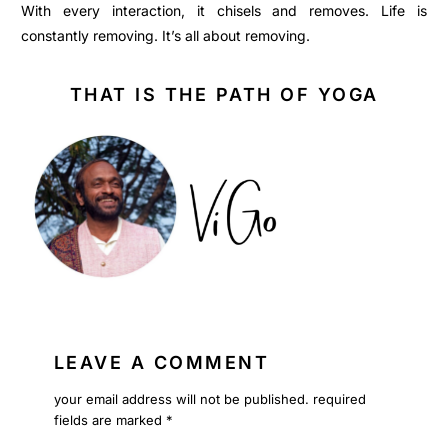
With every interaction, it chisels and removes. Life is
constantly removing. It’s all about removing.
THAT IS THE PATH OF YOGA
LEAVE A COMMENT
your email address will not be published.
required
fields are marked
*