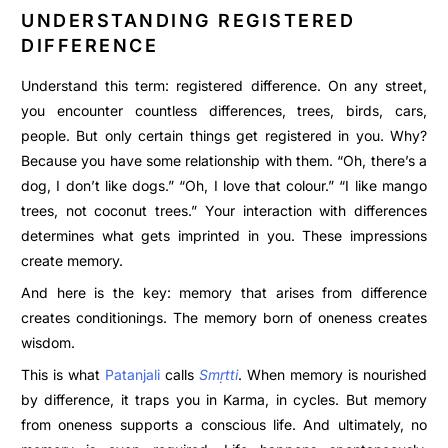
UNDERSTANDING REGISTERED
DIFFERENCE
Understand this term: registered difference. On any street,
you encounter countless differences, trees, birds, cars,
people. But only certain things get registered in you. Why?
Because you have some relationship with them. “Oh, there’s a
dog, I don’t like dogs.” “Oh, I love that colour.” “I like mango
trees, not coconut trees.” Your interaction with differences
determines what gets imprinted in you. These impressions
create memory.
And here is the key: memory that arises from difference
creates conditionings. The memory born of oneness creates
wisdom.
This is what
Patanjali
calls
Smṛtti
. When memory is nourished
by difference, it traps you in Karma, in cycles. But memory
from oneness supports a conscious life. And ultimately, no