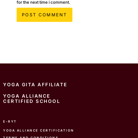
for the next time i comment.
YOGA GITA AFFILIATE
YOGA ALLIANCE
CERTIFIED SCHOOL
E-RYT
YOGA ALLIANCE CERTIFICATION
TERMS AND CONDITIONS