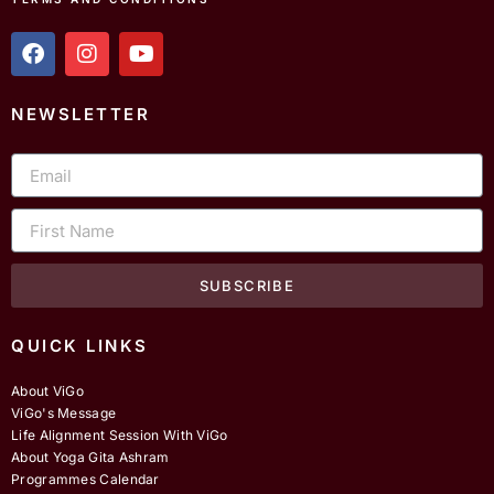
f
i
y
a
n
o
c
s
u
e
t
t
NEWSLETTER
b
a
u
o
g
b
Email
o
r
e
k
a
m
First
Name
SUBSCRIBE
QUICK LINKS
About ViGo
ViGo's Message
Life Alignment Session With ViGo
About Yoga Gita Ashram
Programmes Calendar