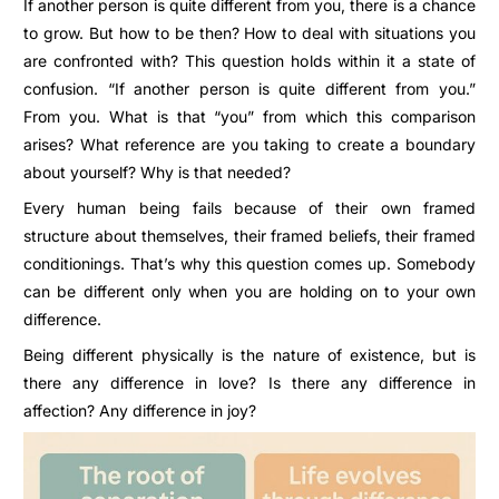
If another person is quite different from you, there is a chance
to grow. But how to be then? How to deal with situations you
are confronted with? This question holds within it a state of
confusion. “If another person is quite different from you.”
From you. What is that “you” from which this comparison
arises? What reference are you taking to create a boundary
about yourself? Why is that needed?
Every human being fails because of their own framed
structure about themselves, their framed beliefs, their framed
conditionings. That’s why this question comes up. Somebody
can be different only when you are holding on to your own
difference.
Being different physically is the nature of existence, but is
there any difference in love? Is there any difference in
affection? Any difference in joy?