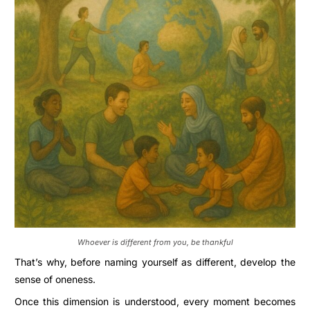
Whoever is different from you, be thankful
That’s why, before naming yourself as different, develop the
sense of oneness.
Once this dimension is understood, every moment becomes