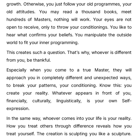
growth. Otherwise, you just follow your old programmes, your
old attitudes. You may read a thousand books, meet
hundreds of Masters, nothing will work. Your eyes are not
open to receive, only to throw your conditionings. You like to
hear what confirms your beliefs. You manipulate the outside
world to fit your inner programming.
This creates such a question. That’s why, whoever is different
from you, be thankful.
Especially when you come to a true Master, they will
approach you in completely different and unexpected ways,
to break your patterns, your conditioning. Know this: you
create your reality. Whatever appears in front of you,
financially, culturally, linguistically, is your own Self-
expression.
In the same way, whoever comes into your life is your reality.
How you treat others through difference reveals how you
treat yourself. The creation is sculpting you like a sculpture.