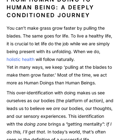
HUMAN BEING: A DEEPLY
CONDITIONED JOURNEY
You can’t make grass grow faster by pulling the
blades. The same goes for life. To live a healthy life,
it is crucial to let life do the job while we are simply
being present with its unfolding. When we d
o,
holistic health
will
follow naturally.
Yet in many ways, we keep ‘pulling at the blades to
make them grow faster.’ Most of the time, we act
more as Human Doings than Human Beings.
This over-identification with doing makes us see
ourselves as our bodies (the platform of action), and
leads us to believe we
are
our bodies, our thoughts,
and our sensory experiences. This identification
with the
doing zone
brings a “getting mentality”:
If I
do this, I’ll get that.
In today’s world, that’s often
seen as the definition of a successful life.