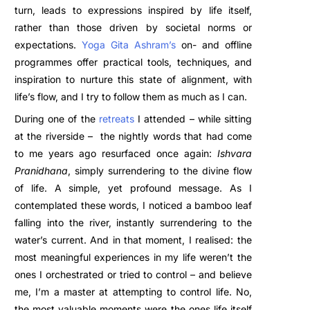
turn, leads to expressions inspired by life itself,
rather than those driven by societal norms or
expectations.
Yoga Gita Ashram’s
on- and offline
programmes offer practical tools, techniques, and
inspiration to nurture this state of alignment, with
life’s flow, and I try to follow them as much as I can.
During one of the
retreats
I attended – while sitting
at the riverside – the nightly words that had come
to me years ago resurfaced once again:
Ishvara
Pranidhana
, simply surrendering to the divine flow
of life. A simple, yet profound message. As I
contemplated these words, I noticed a bamboo leaf
falling into the river, instantly surrendering to the
water’s current. And in that moment, I realised: the
most meaningful experiences in my life weren’t the
ones I orchestrated or tried to control – and believe
me, I’m a master at attempting to control life. No,
the most valuable moments were the ones life itself