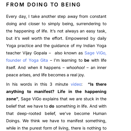
FROM DOING TO BEING
Every day, I take another step away from constant
doing and closer to simply being, surrendering to
the happening of life.
It’s not always an easy task,
but it’s well worth the effort. Empowered by daily
Yoga practice and the guidance of my Indian Yoga
teacher Vijay Gopala – also known as
Sage ViGo
,
founder o
f
Yoga
Gita
– I’m learning to
be
with life
itself. And when it happens –
whoohoo!
– an inner
peace arises, and life becomes a real joy.
In his words in this 3 minute
video
:
“Is there
anything to manifest? Life in the happening
zone”
, Sage ViGo explains that we are stuck in the
belief that we have to
do
something in life. And with
that deep-rooted belief, we’ve become Human
Doings. We think we have to manifest something,
while in the purest form of living, there is nothing to