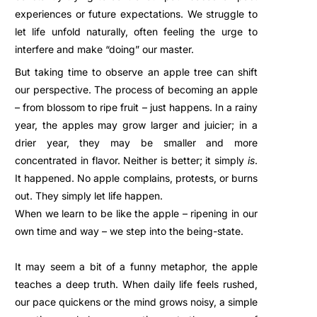
experiences or future expectations. We struggle to
let life unfold naturally, often feeling the urge to
interfere and make “doing” our master.
But taking time to observe an apple tree can shift
our perspective. The process of becoming an apple
– from blossom to ripe fruit – just happens. In a rainy
year, the apples may grow larger and juicier; in a
drier year, they may be smaller and more
concentrated in flavor. Neither is better; it simply
is
.
It happened. No apple complains, protests, or burns
out. They simply let life happen.
When we learn to be like the apple – ripening in our
own time and way – we step into the being-state.
It may seem a bit of a funny metaphor, the apple
teaches a deep truth. When daily life feels rushed,
our pace quickens or the mind grows noisy, a simple