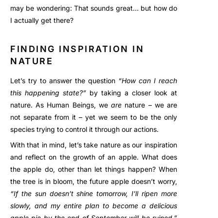
may be wondering: That sounds great… but how do
I actually get there?
FINDING INSPIRATION IN
NATURE
Let’s try to answer the question
“How can I reach
this happening state?”
by taking a closer look at
nature. As Human Beings, we
are
nature – we are
not separate from it – yet we seem to be the only
species trying to control it through our actions.
With that in mind, let’s take nature as our inspiration
and reflect on the growth of an apple. What does
the apple do, other than let things happen? When
the tree is in bloom, the future apple doesn’t worry,
“If the sun doesn’t shine tomorrow, I’ll ripen more
slowly, and my entire plan to become a delicious
apple pie by the end of September will be ruined,”