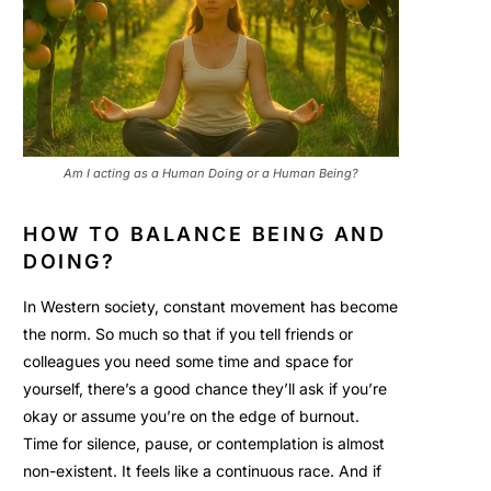
Am I acting as a Human Doing or a Human Being?
HOW TO BALANCE BEING AND
DOING?
In Western society, constant movement has become
the norm. So much so that if you tell friends or
colleagues you need some time and space for
yourself, there’s a good chance they’ll ask if you’re
okay or assume you’re on the edge of burnout.
Time for silence, pause, or contemplation is almost
non-existent. It feels like a continuous race. And if