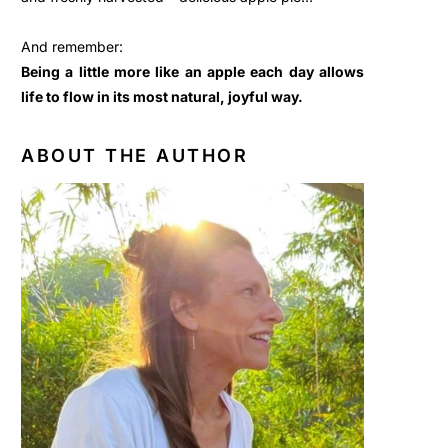
And remember:
Being a little more like an apple each day allows
life to flow in its most natural, joyful way.
ABOUT THE AUTHOR