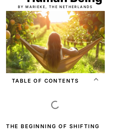
BY MARIEKE, THE NETHERLANDS
TABLE OF CONTENTS
THE BEGINNING OF SHIFTING