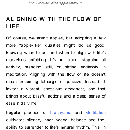
Mini Practice: Wise Apple Check-In
ALIGNING WITH THE FLOW OF
LIFE
Of course, we aren’t apples, but adopting a few
more “apple-like” qualities might do us good:
knowing when to act and when to align with life’s
marvelous unfolding. It’s not about stopping all
activity, standing still, or sitting endlessly in
meditation. Aligning with the flow of life doesn’t
mean becoming lethargic or passive. Instead, it
invites a vibrant, conscious
beingness,
one that
brings about blissful actions and a deep sense of
ease in daily life.
Regular practice of
Pranayama
and
Meditation
cultivates silen
ce, inner peace, balance
and the
ability to surrender to life’s natural rhythm. This, in