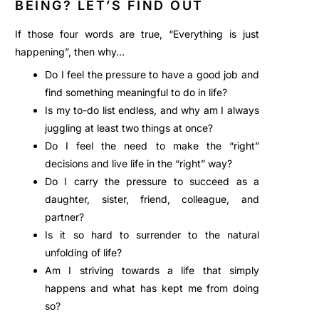
BEING? LET’S FIND OUT
If those four words are true, “Everything is just
happening”, then why…
Do I feel the pressure to have a good job and
find something meaningful to do in life?
Is my to-do list endless, and why am I always
juggling at least two things at once?
Do I feel the need to make the “right”
decisions and live life in the “right” way?
Do I carry the pressure to succeed as a
daughter, sister, friend, colleague, and
partner?
Is it so hard to surrender to the natural
unfolding of life?
Am I striving towards a life that simply
happens and what has kept me from doing
so?