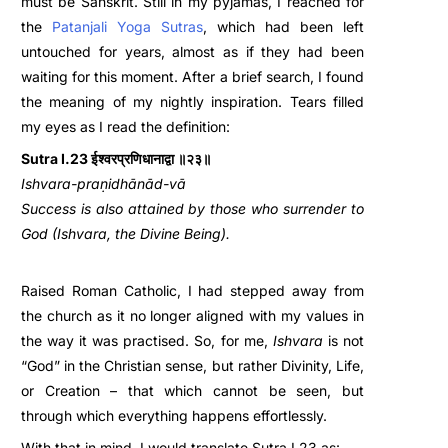
must be Sanskrit. Still in my pyjamas, I reached for
the
Patanjali Yoga Sutra
s
,
which had been left
untouched for years, almost as if they had been
waiting for this moment. After a brief search, I found
the meaning of my nightly inspiration. Tears filled
my eyes as I read the definition:
Sutra I.23 ईश्वरप्रणिधानाद्वा ॥२३॥
Ishvara-praṇidhānād-vā
Success is also attained by those who surrender to
God (Ishvara, the Divine Being).
Raised Roman Catholic, I had stepped away from
the church as it no longer aligned with my values in
the way it was practised. So, for me,
Ishvara
is not
“God” in the Christian sense, but rather Divinity, Life,
or Creation – that which cannot be seen, but
through which everything happens effortlessly.
With that in mind, I would translate Sutra I.23 as: