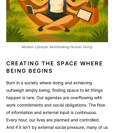
Modern Lifestyle: Multitasking Human Doing
CREATING THE SPACE WHERE
BEING BEGINS
Born in a society where doing and achieving
outweigh simply being, finding space to let things
happen is rare. Our agendas are overflowing with
work commitments and social obligations. The flow
of information and external input is continuous.
Every hour, our lives are planned and controlled.
And if it isn’t by external social pressure, many of us