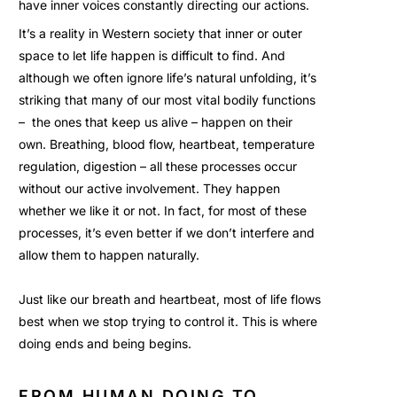
have inner voices constantly directing our actions.
It’s a reality in Western society that inner or outer
space to let life happen is difficult to find. And
although we often ignore life’s natural unfolding, it’s
striking that many of our most vital bodily functions
– the ones that keep us alive – happen on their
own. Breathing, blood flow, heartbeat, temperature
regulation, digestion – all these processes occur
without our active involvement. They happen
whether we like it or not. In fact, for most of these
processes, it’s even better if we don’t interfere and
allow them to happen naturally.
Just like our breath and heartbeat, most of life flows
best when we stop trying to control it. This is where
doing ends and being begins.
FROM HUMAN DOING TO