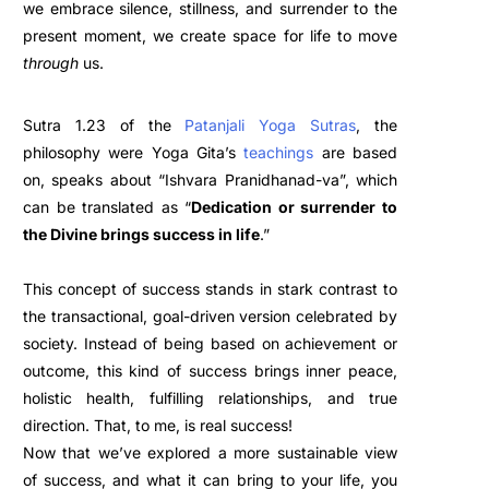
we embrace silence, stillness, and surrender to the
present moment, we create space for life to move
through
us.
Sutra 1.23 of the
Patanjali Yoga Sutras
, the
philosophy were Yoga Gita’s
teachings
are based
on, speaks about “Ishvara Pranidhanad-va”, which
can be translated as “
Dedication or surrender to
the Divine brings success in life
.”
This concept of success stands in stark contrast to
the transactional, goal-driven version celebrated by
society. Instead of being based on achievement or
outcome, this kind of success brings inner peace,
holistic health, fulfilling relationships, and true
direction. That, to me, is real success!
Now that we’ve explored a more sustainable view
of success, and what it can bring to your life, you