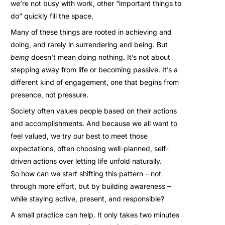
we’re not busy with work, other “important things to
do” quickly fill the space.
Many of these things are rooted in achieving and
doing, and rarely in surrendering and being. But
being
doesn’t mean doing nothing. It’s not about
stepping away from life or becoming passive. It’s a
different kind of engagement, one that begins from
presence, not pressure.
Society often values people based on their actions
and accomplishments. And because we all want to
feel valued, we try our best to meet those
expectations, often choosing well-planned, self-
driven actions over letting life unfold naturally.
So how can we start shifting this pattern – not
through more effort, but by building awareness –
while staying active, present, and responsible?
A small practice can help. It only takes two minutes