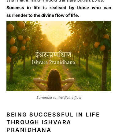
Success in life is realised by those who can
surrender to the divine flow of life.
Surrender to the divine flow
BEING SUCCESSFUL IN LIFE
THROUGH ISHVARA
PRANIDHANA