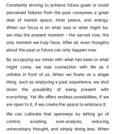
Constantly striving to achieve future goals or avoid
perceived failures from the past consumes a great
deal of mental space, inner peace, and energy.
When our focus is on what was or what might be,
we miss the present moment – the sacred
now
, the
only moment we truly have. After all, even thoughts
about the past or future can only happen
now
.
By occupying our minds with what has been or what
might come, we lose connection with life as it
unfolds in front of us. When we fixate on a single
thing, such as analyzing a past experience, we shut
down the possibility of being present with
everything
. Yet life offers endless possibilities, if we
are open to it, if we create the space to embrace it.
We can cultivate that openness by letting go of
control, avoiding over-analysis, reducing
unnecessary thought, and simply doing less. When