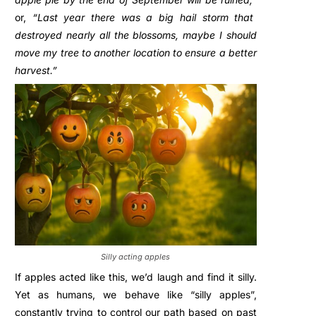
or,
“Last year there was a big hail storm that
destroyed nearly all the blossoms, maybe I should
move my tree to another location to ensure a better
harvest.”
Silly acting apples
If apples acted like this, we’d laugh and find it silly.
Yet as humans, we behave like “silly apples”,
constantly trying to control our path based on past