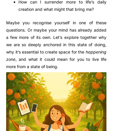
How can I surrender more to life’s daily
creation and what
might that bring me?
Maybe you recognise yourself in one of these
questions.
Or maybe your mind has already added
a few more of its own
.
Let’s explore together why
we are so deeply anchored in this state of doing,
why it’s essential to create space for the
happening
zone
, and what it could mean for you to live life
more from a state of being.