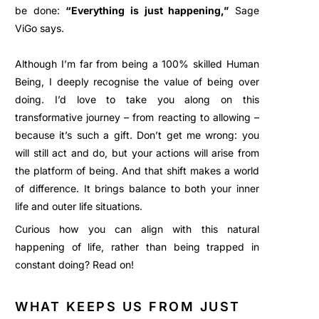
be done:
“Everything is just happening,”
Sage
ViGo says.
Although I’m far from being a 100% skilled Human
Being, I deeply recognise the value of being over
doing. I’d love to take you along on this
transformative journey – from reacting to allowing –
because it’s such a gift. Don’t get me wrong: you
will still act and do, but your actions will arise from
the platform of being. And that shift makes a world
of difference. It brings balance to both your inner
life and outer life situations.
Curious how you can align with this natural
happening of life, rather than being trapped in
constant doing? Read on!
WHAT KEEPS US FROM JUST