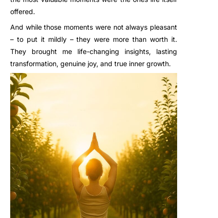
offered.
And while those moments were not always pleasant
– to put it mildly – they were more than worth it.
They brought me life-changing insights, lasting
transformation, genuine joy, and true inner growth.