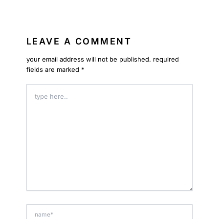
LEAVE A COMMENT
your email address will not be published.
required
fields are marked
*
type
here..
name*