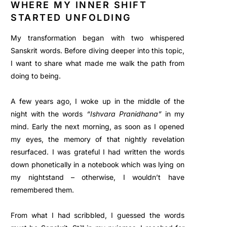
WHERE MY INNER SHIFT
STARTED UNFOLDING
My transformation began with two whispered
Sanskrit words. Before diving deeper into this topic,
I want to share what made me walk the path from
doing to being.
A few years ago, I woke up in the middle of the
night with the words
“Ishvara Pranidhana”
in my
mind. Early the next morning, as soon as I opened
my eyes, the memory of that nightly revelation
resurfaced. I was grateful I had written the words
down phonetically in a notebook which was lying on
my nightstand – otherwise, I wouldn’t have
remembered them.
From what I had scribbled, I guessed the words