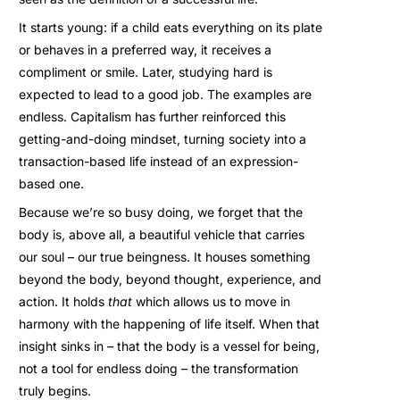
It starts young: if a child eats everything on its plate
or behaves in a preferred way, it receives a
compliment or smile. Later, studying hard is
expected to lead to a good job. The examples are
endless. Capitalism has further reinforced this
getting-and-doing mindset, turning society into a
transaction-based life instead of an expression-
based one.
Because we’re so busy doing, we forget that the
body is, above all, a beautiful vehicle that carries
our soul – our true beingness. It houses something
beyond the body, beyond thought, experience, and
action. It holds
that
which allows us to move in
harmony with the happening of life itself. When that
insight sinks in – that the body is a vessel for being,
not a tool for endless doing – the transformation
truly begins.