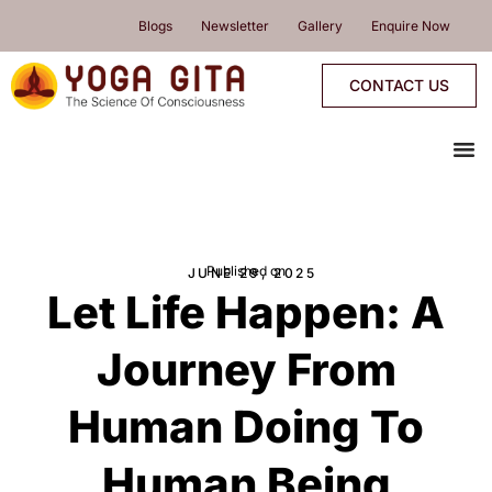
skip
Blogs
Newsletter
Gallery
Enquire Now
to
content
CONTACT US
me
YOGA PROGRAMMES
YOGA RETREATS & WORKSHOPS
ONLINE PROGRAMMES
PROGRAMMES CALENDAR
Published on
JUNE 29, 2025
Let Life Happen: A
Journey From
Human Doing To
Human Being