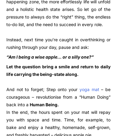
happening zone, the more effortlessly life will unfold
and a holistic health state arises. So let go of the
pressure to always do the “right” thing, the endless
to-do list, and the need to succeed in every role.
Instead, next time you’re caught in overthinking or
rushing through your day, pause and ask:
“Am I being a wise apple… or a silly one?”
Let the question bring a smile and return to daily
life carrying the being-state along.
And not to forget; Step onto your
yoga mat
– be
courageous
– revolutionise fr
om a “Human Doing”
back into a
Human Being.
In the end, the hours spent on your mat will repay
you with space and time. Time, for example, to
bake and enjoy a healthy, homemade, self-grown,
and freshly harvested – delicious apple pie…