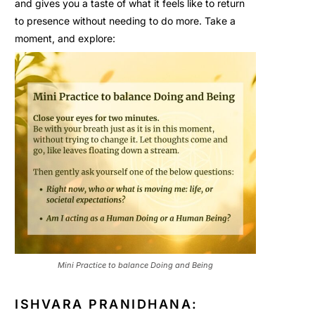
and gives you a taste of what it feels like to return
to presence without needing to do more. Take a
moment, and explore:
Mini Practice to balance Doing and Being
ISHVARA PRANIDHANA: