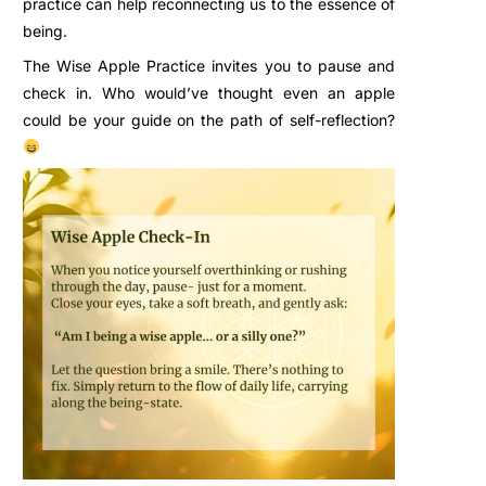
practice can help reconnecting us to the essence of
being.
The Wise Apple Practice invites you to pause and
check in. Who would’ve thought even an apple
could be your guide on the path of self-reflection?