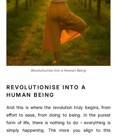
Revolutionise into a Human Being
REVOLUTIONISE INTO A
HUMAN BEING
And this is where the revolution truly begins, from
effort to ease, from doing to being. In the purest
form of life, there is nothing to do – everything is
simply happening. The more you align to this