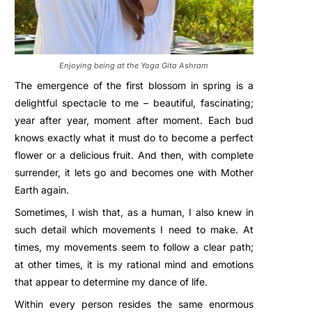
Enjoying being at the Yoga Gita Ashram
The emergence of the first blossom in spring is a
delightful spectacle to me – beautiful, fascinating;
year after year, moment after moment. Each bud
knows exactly what it must do to become a perfect
flower or a delicious fruit. And then, with complete
surrender, it lets go and becomes one with Mother
Earth again.
Sometimes, I wish that, as a human, I also knew in
such detail which movements I need to make. At
times, my movements seem to follow a clear path;
at other times, it is my rational mind and emotions
that appear to determine my dance of life.
Within every person resides the same enormous