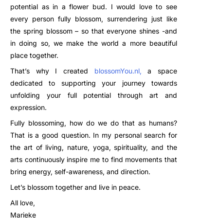
potential as in a flower bud. I would love to see
every person fully blossom, surrendering just like
the spring blossom – so that everyone shines -and
in doing so, we make the world a more beautiful
place together.
That’s why I created
blossomYou.nl
,
a space
dedicated to supporting your journey towards
unfolding your full potential through art and
expression.
Fully blossoming, how do we do that as humans?
That is a good question. In my personal search for
the art of living, nature, yoga, spirituality, and the
arts continuously inspire me to find movements that
bring energy, self-awareness, and direction.
Let’s blossom together and live in peace.
All love,
Marieke