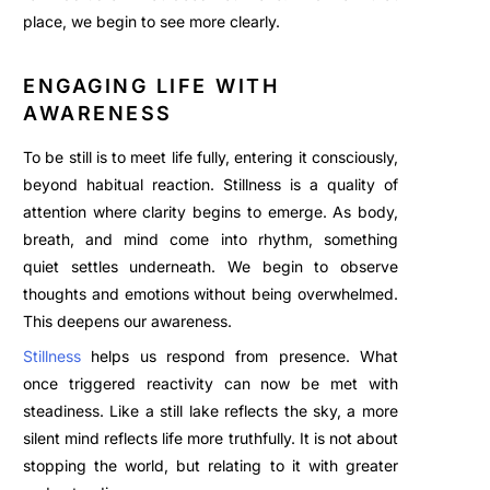
place, we begin to see more clearly.
ENGAGING LIFE WITH
AWARENESS
To be still is to meet life fully, entering it consciously,
beyond habitual reaction. Stillness is a quality of
attention where clarity begins to emerge. As body,
breath, and mind come into rhythm, something
quiet settles underneath. We begin to observe
thoughts and emotions without being overwhelmed.
This deepens our awareness.
Stillness
helps us respond from presence. What
once triggered reactivity can now be met with
steadiness. Like a still lake reflects the sky, a more
silent mind reflects life more truthfully. It is not about
stopping the world, but relating to it with greater