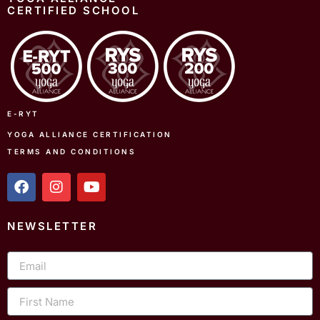
CERTIFIED SCHOOL
E-RYT
YOGA ALLIANCE CERTIFICATION
TERMS AND CONDITIONS
f
i
y
a
n
o
c
s
u
e
t
t
NEWSLETTER
b
a
u
o
g
b
Email
o
r
e
k
a
m
First
Name