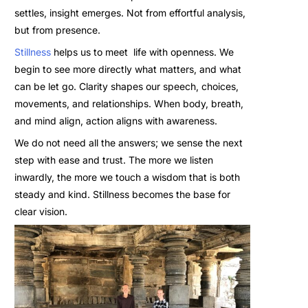
settles, insight emerges. Not from effortful analysis,
but from presence.
Stillness
helps us to meet life with openness. We
begin to see more directly what matters, and what
can be let go. Clarity shapes our speech, choices,
movements, and relationships. When body, breath,
and mind align, action aligns with awareness.
We do not need all the answers; we sense the next
step with ease and trust. The more we listen
inwardly, the more we touch a wisdom that is both
steady and kind. Stillness becomes the base for
clear vision.