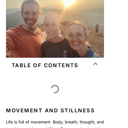
TABLE OF CONTENTS
MOVEMENT AND STILLNESS
Life is full of movement. Body, breath, thought, and