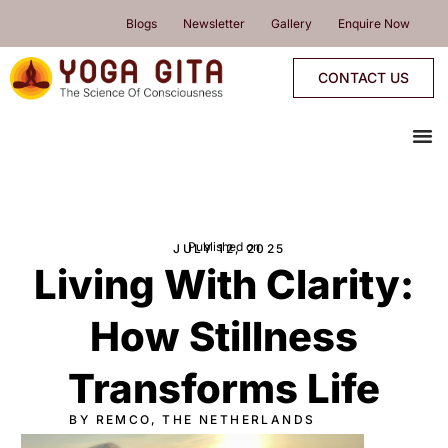
skip
Blogs
Newsletter
Gallery
Enquire Now
to
content
CONTACT US
me
YOGA PROGRAMMES
YOGA RETREATS & WORKSHOPS
ONLINE PROGRAMMES
PROGRAMMES CALENDAR
Published on
JULY 12, 2025
Living With Clarity:
How Stillness
Transforms Life
BY REMCO, THE NETHERLANDS