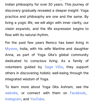
Indian philosophy for over 30 years. This journey of
discovery gradually revealed a deeper insight: Yoga
practice and philosophy are one and the same. By
living a yogic life, we will align with inner clarity, our
vision expands, and the life expression begins to
flow with its natural rhythm.
For the past few years Remco has been living in
Mysore
, India, with his wife Martine and daughter
Anna, as part of Yoga Gita’s global community
dedicated to conscious living. As a family of
volunteers guided by
Sage ViGo
, they support
others in discovering holistic well-being through the
integrated wisdom of Yoga.
To learn more about Yoga Gita Ashram, see the
website
, or connect with them on
Facebook
,
Instagram
, and
YouTube
.