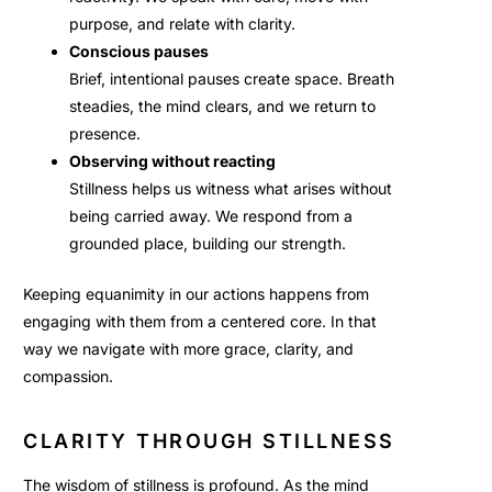
purpose, and relate with clarity.
Conscious pauses
Brief, intentional pauses create space. Breath
steadies, the mind clears, and we return to
presence.
Observing without reacting
Stillness helps us witness what arises without
being carried away. We respond from a
grounded place, building our strength.
Keeping equanimity in our actions happens from
engaging with them from a centered core. In that
way we navigate with more grace, clarity, and
compassion.
CLARITY THROUGH STILLNESS
The wisdom of stillness is profound. As the mind