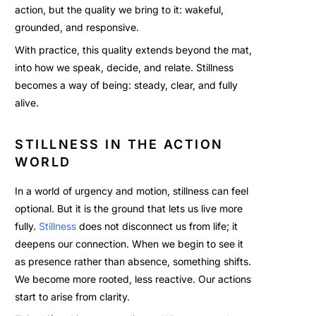
action, but the quality we bring to it: wakeful,
grounded, and responsive.
With practice, this quality extends beyond the mat,
into how we speak, decide, and relate. Stillness
becomes a way of being: steady, clear, and fully
alive.
STILLNESS IN THE ACTION
WORLD
In a world of urgency and motion, stillness can feel
optional. But it is the ground that lets us live more
fully.
Stillness
does not disconnect us from life; it
deepens our connection. When we begin to see it
as presence rather than absence, something shifts.
We become more rooted, less reactive. Our actions
start to arise from clarity.