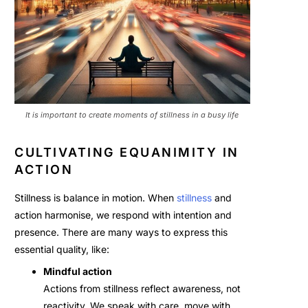
It is important to create moments of stillness in a busy life
CULTIVATING EQUANIMITY IN
ACTION
Stillness is balance in motion. When
stillness
and
action harmonise, we respond with intention and
presence. There are many ways to express this
essential quality, like:
Mindful action
Actions from stillness reflect awareness, not
reactivity. We speak with care, move with