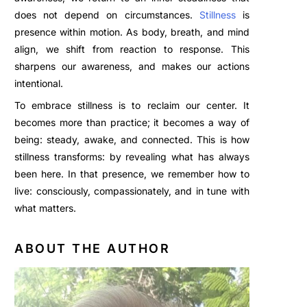
does not depend on circumstances.
Stillness
is
presence within motion. As body, breath, and mind
align, we shift from reaction to response. This
sharpens our awareness, and makes our actions
intentional.
To embrace stillness is to reclaim our center. It
becomes more than practice; it becomes a way of
being: steady, awake, and connected. This is how
stillness transforms: by revealing what has always
been here. In that presence, we remember how to
live: consciously, compassionately, and in tune with
what matters.
ABOUT THE AUTHOR