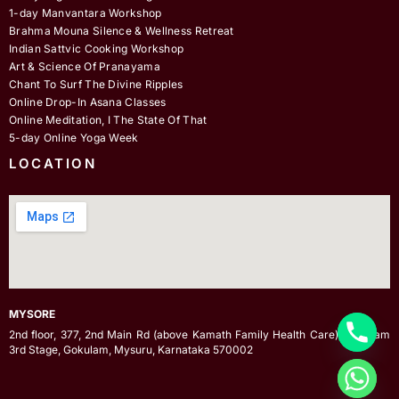
1-day Manvantara Workshop
Brahma Mouna Silence & Wellness Retreat
Indian Sattvic Cooking Workshop
Art & Science Of Pranayama
Chant To Surf The Divine Ripples
Online Drop-In Asana Classes
Online Meditation, I The State Of That
5-day Online Yoga Week
LOCATION
MYSORE
2nd floor, 377, 2nd Main Rd (above Kamath Family Health Care), Gokulam
3rd Stage, Gokulam, Mysuru, Karnataka 570002