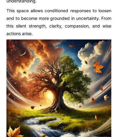
understanding.
This space allows conditioned responses to loosen
and to become more grounded in uncertainty. From
this silent strength, clarity, compassion, and wise
actions arise.