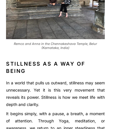
Remco and Anna in the Chennakeshava Temple, Belur
(Karnataka, India)
STILLNESS AS A WAY OF
BEING
In a world that pulls us outward, stillness may seem
unnecessary. Yet it is this very movement that
reveals its power. Stillness is how we meet life with
depth and clarity.
It begins simply, with a pause, a breath, a moment
of attention. Through Yoga, meditation, or
awareness, we return to an inner steadiness that