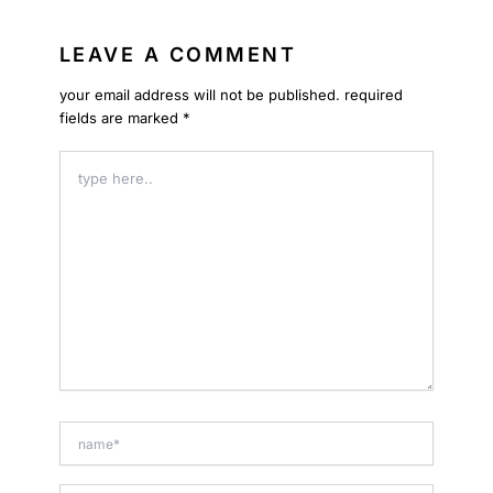
LEAVE A COMMENT
your email address will not be published.
required
fields are marked
*
type
here..
name*