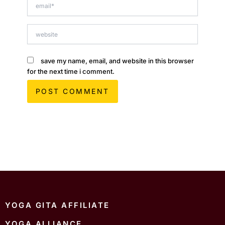
email*
website
save my name, email, and website in this browser
for the next time i comment.
YOGA GITA AFFILIATE
YOGA ALLIANCE