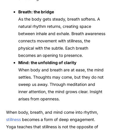
Breath: the bridge
As the body gets steady, breath softens. A
natural rhythm returns, creating space
between inhale and exhale. Breath awareness
connects movement with stillness, the
physical with the subtle. Each breath
becomes an opening to presence.
Mind: the unfolding of clarity
When body and breath are at ease, the mind
settles. Thoughts may come, but they do not
sweep us away. Through meditation and
inner attention, the mind grows clear. Insight
arises from openness.
When body, breath, and mind come into rhythm,
stillness
becomes a form of deep engagement.
Yoga teaches that stillness is not the opposite of