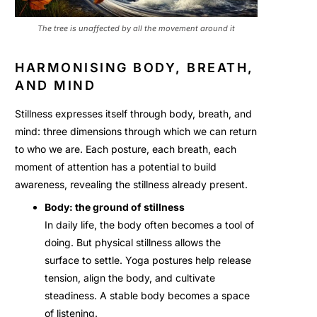
The tree is unaffected by all the movement around it
HARMONISING BODY, BREATH,
AND MIND
Stillness expresses itself through body, breath, and
mind: three dimensions through which we can return
to who we are. Each posture, each breath, each
moment of attention has a potential to build
awareness, revealing the stillness already present.
Body: the ground of stillness
In daily life, the body often becomes a tool of
doing. But physical stillness allows the
surface to settle. Yoga postures help release
tension, align the body, and cultivate
steadiness. A stable body becomes a space
of listening.