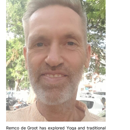
Remco de Groot has explored Yoga and traditional