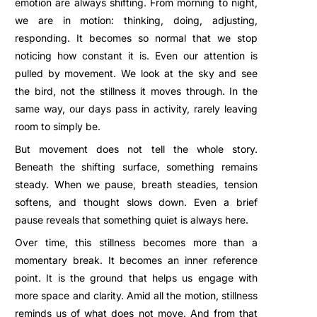
emotion are always shifting. From morning to night,
we are in motion: thinking, doing, adjusting,
responding. It becomes so normal that we stop
noticing how constant it is. Even our attention is
pulled by movement. We look at the sky and see
the bird, not the stillness it moves through. In the
same way, our days pass in activity, rarely leaving
room to simply be.
But movement does not tell the whole story.
Beneath the shifting surface, something remains
steady. When we pause, breath steadies, tension
softens, and thought slows down. Even a brief
pause reveals that something quiet is always here.
Over time, this stillness becomes more than a
momentary break. It becomes an inner reference
point. It is the ground that helps us engage with
more space and clarity. Amid all the motion, stillness
reminds us of what does not move. And from that