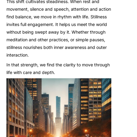
This shift cultivates steadiness. When rest and
movement, silence and speech, attention and action
find balance, we move in rhythm with life. Stillness
invites full engagement. It helps us meet the world
without being swept away by it. Whether through
meditation and other practices, or simple pauses,
stillness nourishes both inner awareness and outer
interaction.
In that strength, we find the clarity to move through
life with care and depth.