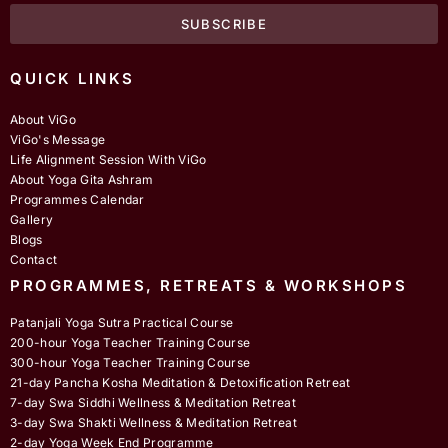
SUBSCRIBE
QUICK LINKS
About ViGo
ViGo's Message
Life Alignment Session With ViGo
About Yoga Gita Ashram
Programmes Calendar
Gallery
Blogs
Contact
PROGRAMMES, RETREATS & WORKSHOPS
Patanjali Yoga Sutra Practical Course
200-hour Yoga Teacher Training Course
300-hour Yoga Teacher Training Course
21-day Pancha Kosha Meditation & Detoxification Retreat
7-day Swa Siddhi Wellness & Meditation Retreat
3-day Swa Shakti Wellness & Meditation Retreat
2-day Yoga Week End Programme