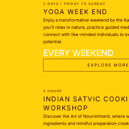
2 DAYS | FRIDAY TO SUNDAY
YOGA WEEK END
Enjoy a transformative weekend by the Ka
you’ll relax in nature, practice guided me
connect with like-minded individuals to e
potential.
EVERY WEEKEND
EXPLORE MORE
3 HOURS
INDIAN SATVIC COOK
WORKSHOP
Discover the Art of Nourishment, where
ingredients and mindful preparation creat