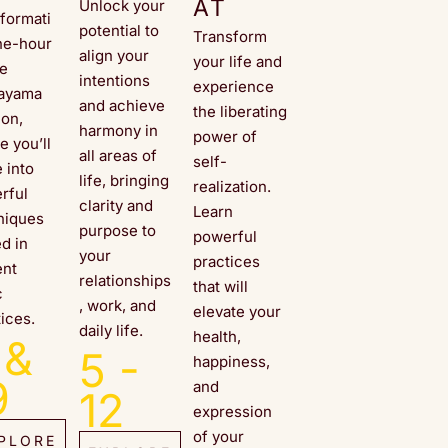
AT
Unlock your
sformati
potential to
Transform
ne-hour
align your
your life and
ne
intentions
experience
ayama
and achieve
the liberating
ion,
harmony in
power of
e you’ll
all areas of
self-
 into
life, bringing
realization.
rful
clarity and
Learn
niques
purpose to
powerful
ed in
your
practices
ent
relationships
that will
c
, work, and
elevate your
ices.
daily life.
health,
 &
5 -
happiness,
9
and
12
expression
of your
PLORE