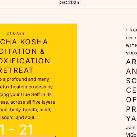
DEC 2025
1 HO
21 DAYS
ONL
CHA KOSHA
WIT
DITATION &
VIG
OXIFICATION
A
RETREAT
A
o a profound and many
SC
detoxification process by
C
ing your true Self in its
O
ss, across all five layers
P
ence body, breath, mind,
isdom, and soul.
Y
1 - 21
Join
ViGo 