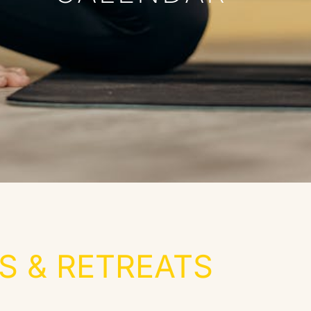
 & RETREATS