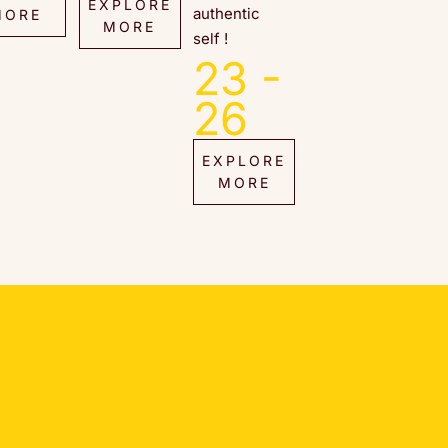
EXPLORE
authentic
MORE
MORE
self !
23 -
26
EXPLORE
MORE