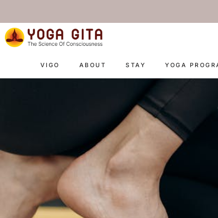
skip
to
content
VIGO
ABOUT
STAY
YOGA PROG