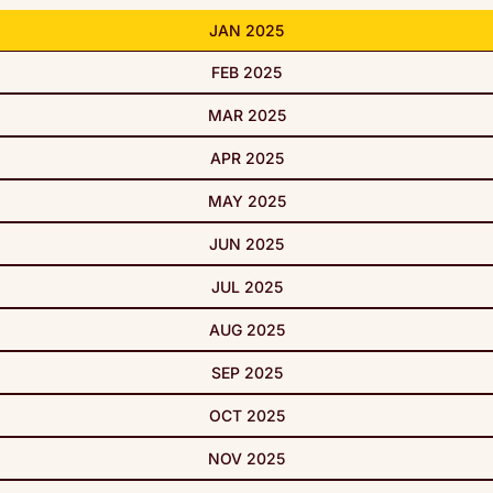
JAN 2025
FEB 2025
MAR 2025
APR 2025
MAY 2025
JUN 2025
JUL 2025
AUG 2025
SEP 2025
OCT 2025
NOV 2025