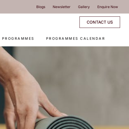
Blogs
Newsletter
Gallery
Enquire Now
CONTACT US
E PROGRAMMES
PROGRAMMES CALENDAR