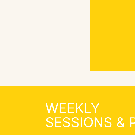
WEEKLY
SESSIONS &