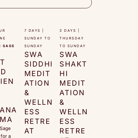
UR
7 DAYS |
3 DAYS |
INE
SUNDAY TO
THURSDAY
H SAGE
SUNDAY​
TO SUNDAY​
SWA
SWA
O
RT
SIDDHI
SHAKT
ND
MEDIT
HI
IEN
ATION
MEDIT
E
&
ATION
F
WELLN
&
RANA
ESS
WELLN
AMA
RETRE
ESS
 Sage
AT
RETRE
for a