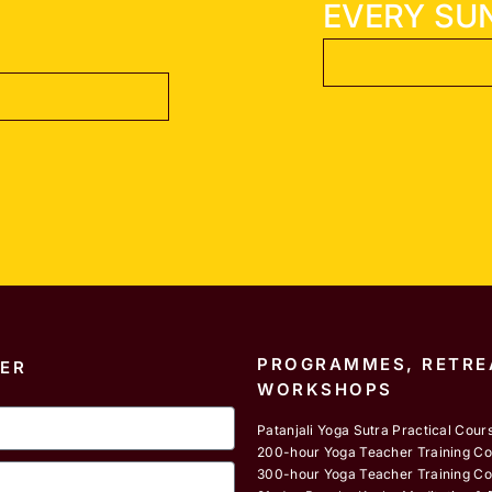
EVERY SU
PROGRAMMES, RETRE
ER
WORKSHOPS
Patanjali Yoga Sutra Practical Cour
200-hour Yoga Teacher Training C
300-hour Yoga Teacher Training C