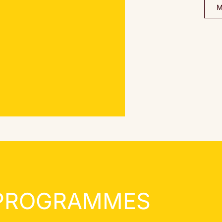
 PROGRAMMES