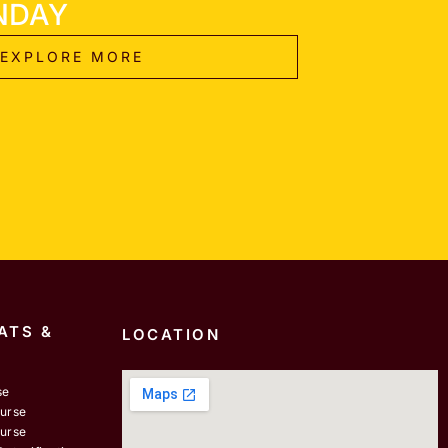
NDAY
EXPLORE MORE
ATS &
LOCATION
se
ourse
ourse