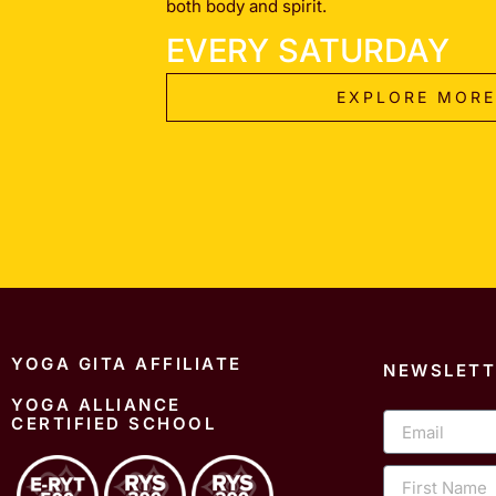
both body and spirit.
EVERY SATURDAY
EXPLORE MORE
YOGA GITA AFFILIATE
NEWSLETT
YOGA ALLIANCE
Email
CERTIFIED SCHOOL
First