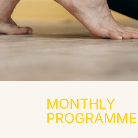
MONTHLY
PROGRAMMES