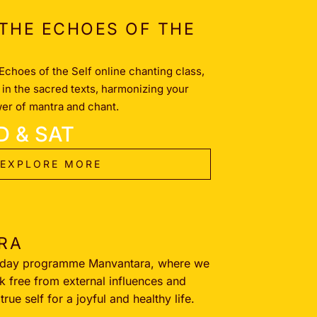
THE ECHOES OF THE
Echoes of the Self online chanting class,
in the sacred texts, harmonizing your
wer of mantra and chant.
D & SAT
EXPLORE MORE
RA
-day programme Manvantara, where we
k free from external influences and
rue self for a joyful and healthy life.