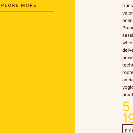
XPLORE MORE
tran
ve o
onli
Pran
sess
wher
delve
powe
tech
root
anci
yogi
pract
5
1
EX