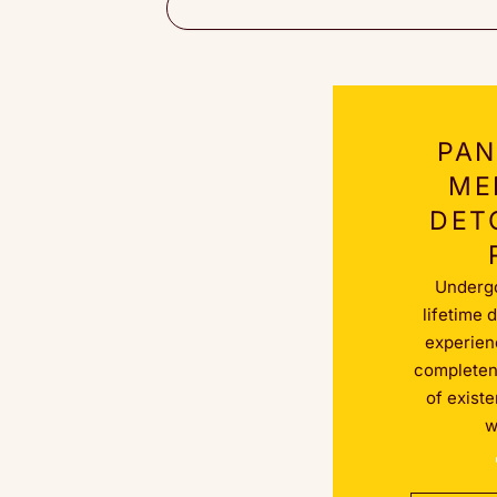
PAN
ME
DET
Underg
lifetime 
experienc
completene
of exist
w