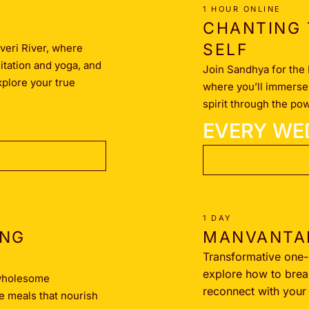
1 HOUR ONLINE
CHANTING 
SELF
veri River, where
ditation and yoga, and
Join Sandhya for the 
xplore your true
where you’ll immerse 
spirit through the po
EVERY WE
1 DAY
ING
MANVANTA
Transformative one
explore how to brea
 wholesome
reconnect with your t
e meals that nourish