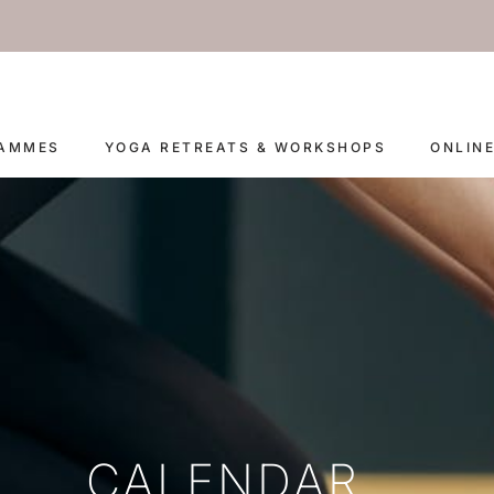
RAMMES
YOGA RETREATS & WORKSHOPS
ONLIN
CALENDAR