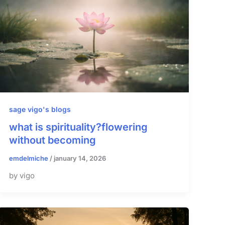
sage vigo's blogs
what is spirituality?flowering
without becoming
emdelmiche
/
january 14, 2026
by vigo