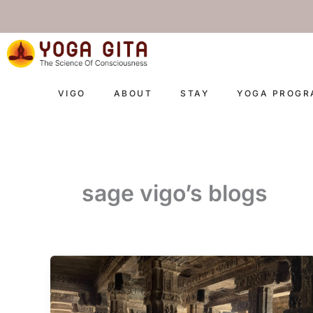
skip
to
content
VIGO
ABOUT
STAY
YOGA PROG
sage vigo’s blogs