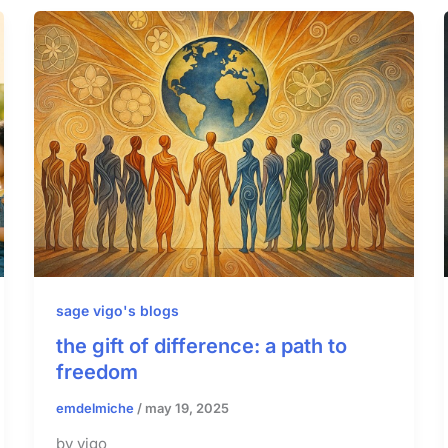
sage vigo's blogs
the gift of difference: a path to
freedom
emdelmiche
/
may 19, 2025
by vigo