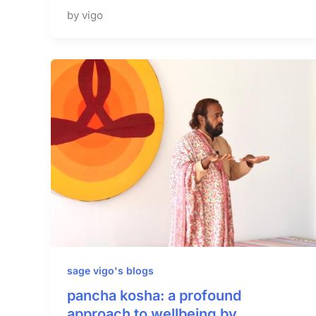
by vigo
sage vigo's blogs
pancha kosha: a profound
approach to wellbeing by