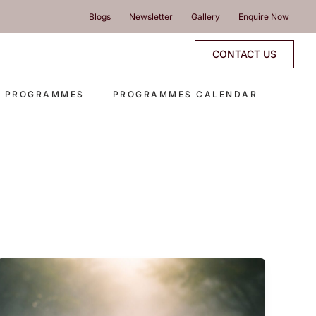
Blogs
Newsletter
Gallery
Enquire Now
CONTACT US
E PROGRAMMES
PROGRAMMES CALENDAR