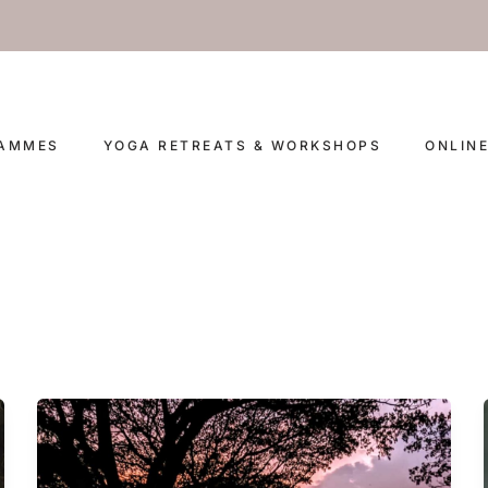
RAMMES
YOGA RETREATS & WORKSHOPS
ONLIN