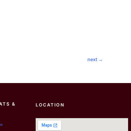
next
→
ATS &
LOCATION
se