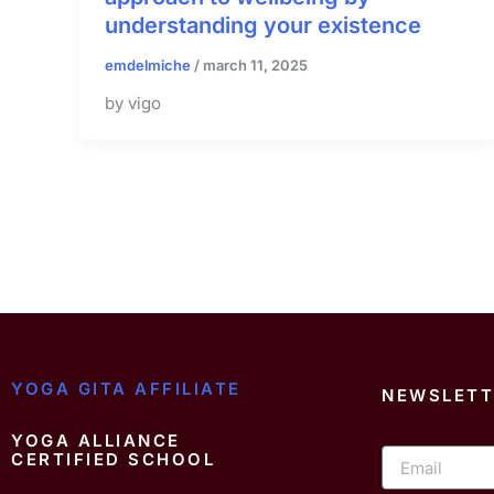
understanding your existence
emdelmiche
/
march 11, 2025
by vigo
YOGA GITA AFFILIATE
NEWSLETT
YOGA ALLIANCE
Email
CERTIFIED SCHOOL