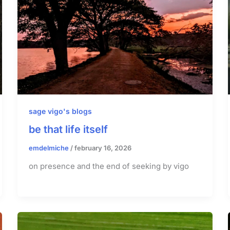
sage vigo's blogs
be that life itself
emdelmiche
/
february 16, 2026
on presence and the end of seeking by vigo