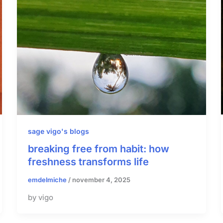
sage vigo's blogs
breaking free from habit: how
freshness transforms life
emdelmiche
/
november 4, 2025
by vigo