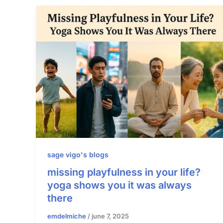
sage vigo's blogs
missing playfulness in your life?
yoga shows you it was always
there
emdelmiche
/
june 7, 2025