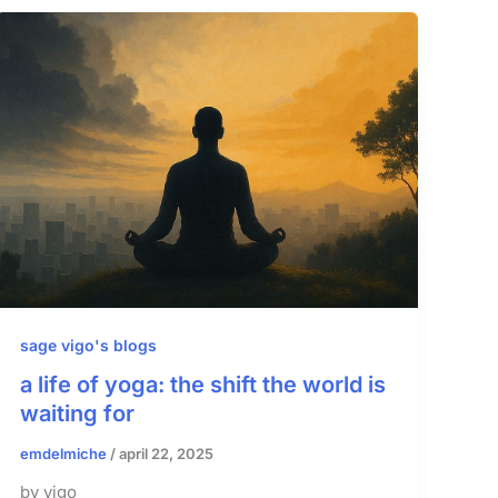
sage vigo's blogs
a life of yoga: the shift the world is
waiting for
emdelmiche
/
april 22, 2025
by vigo