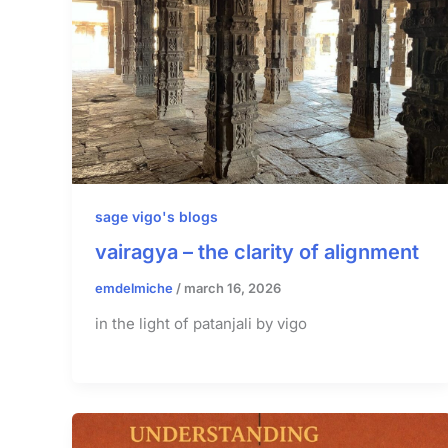
sage vigo's blogs
vairagya – the clarity of alignment
emdelmiche
/
march 16, 2026
in the light of patanjali by vigo