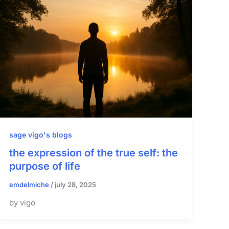
sage vigo's blogs
the expression of the true self: the
purpose of life
emdelmiche
/
july 28, 2025
by vigo