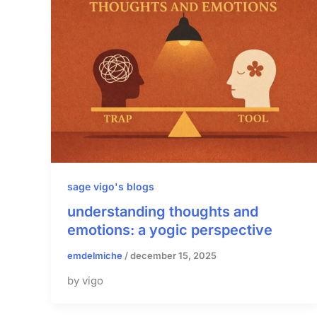
sage vigo's blogs
understanding thoughts and
emotions: a yogic perspective
emdelmiche
/
december 15, 2025
by vigo