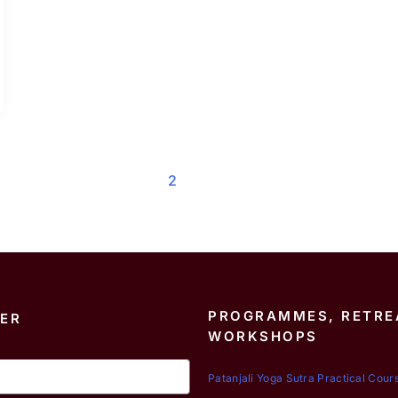
1
2
PROGRAMMES, RETRE
ER
WORKSHOPS
Patanjali Yoga Sutra Practical Cour